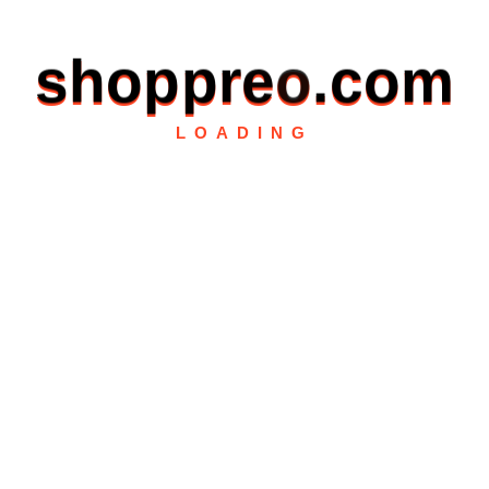
s
h
o
p
p
r
e
o
.
c
o
m
LOADING