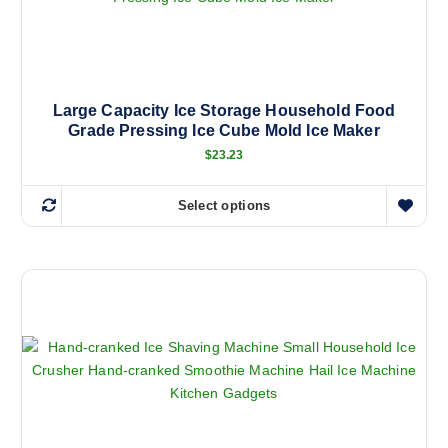
Large Capacity Ice Storage Household Food
Grade Pressing Ice Cube Mold Ice Maker
$
23.23
Select options
T
h
i
s
p
r
o
d
u
c
t