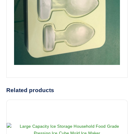
Related products