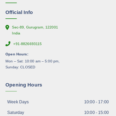
o
n
Official Info
t
h
e
Sec-89, Gurugram, 122001
p
India
r
+91-8826693115
o
d
Open Hours:
u
Mon – Sat: 10:00 am – 5:00 pm,
c
Sunday: CLOSED
t
p
a
Opening Hours
g
e
Week Days
10:00 - 17:00
Saturday
10:00 - 15:00