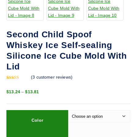
Second Child Spoof
Whiskey Ice Self-sealing
Silicone Ice Cube Mold With
Lid
(
3
customer reviews)
Rated
2
5.00
out of 5
P
$
13.24
–
$
13.81
based on
customer
r
ratings
i
c
e
Color
r
a