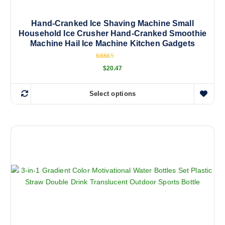
h
a
Hand-Cranked Ice Shaving Machine Small
Household Ice Crusher Hand-Cranked Smoothie
s
Machine Hail Ice Machine Kitchen Gadgets
m
u
Rated
l
$
20.47
5.00
out of 5
t
i
Select options
T
p
h
l
i
e
s
v
p
a
r
r
o
i
d
a
u
n
c
t
t
s