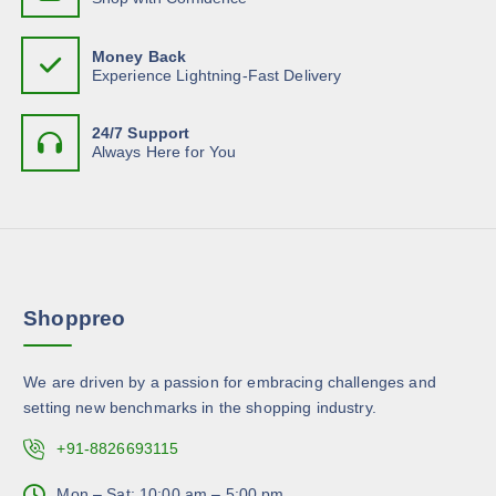
e
s
h
n
m
e
o
Money Back
u
o
Experience Lightning-Fast Delivery
n
l
p
t
t
t
h
24/7 Support
i
i
Always Here for You
e
p
o
p
l
n
r
e
s
o
v
m
d
a
a
u
r
y
c
Shoppreo
i
b
t
a
e
p
n
c
We are driven by a passion for embracing challenges and
a
t
h
setting new benchmarks in the shopping industry.
g
s
o
e
.
+91-8826693115
s
T
e
h
Mon – Sat: 10:00 am – 5:00 pm,