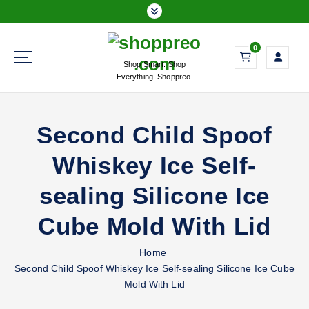
S
k
i
0
p
Shop Smart. Shop
t
Everything. Shoppreo.
o
c
o
Second Child Spoof
n
t
Whiskey Ice Self-
e
n
sealing Silicone Ice
t
Cube Mold With Lid
Home
Second Child Spoof Whiskey Ice Self-sealing Silicone Ice Cube
Mold With Lid