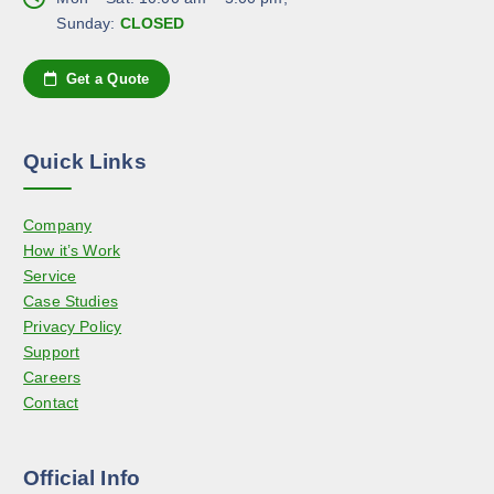
n
e
Sunday:
CLOSED
o
o
n
p
Get a Quote
t
t
h
i
e
o
Quick Links
p
n
r
s
o
Company
m
d
How it’s Work
a
u
Service
y
c
Case Studies
b
t
Privacy Policy
e
p
Support
c
a
Careers
h
g
Contact
o
e
s
e
Official Info
n