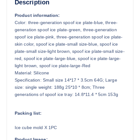
3
Description
.
8
Product information:
1
Color: three-generation spoof ice plate-blue, three-
generation spoof ice plate-green, three-generation
spoof ice plate-pink, three-generation spoof ice plate-
skin color, spoof ice plate-small size-blue, spoof ice
plate-small size-light brown, spoof ice plate-small size-
red, spoof ice plate-large-blue, spoof ice plate-large-
light brown, spoof ice plate-large-Red
Material: Silicone
Specification: Small size 14*17 * 3.5cm 64G; Large
size: single weight: 188g 25*10 * 8cm; Three
generations of spoof ice tray: 14.8*11.4 * 5cm 153g
Packing list:
Ice cube mold X 1PC
Product Image: