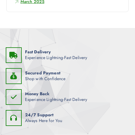
March 2025
r
:
Fast Delivery
Experience Lightning-Fast Delivery
Secured Payment
Shop with Confidence
Money Back
Experience Lightning-Fast Delivery
24/7 Support
Always Here for You