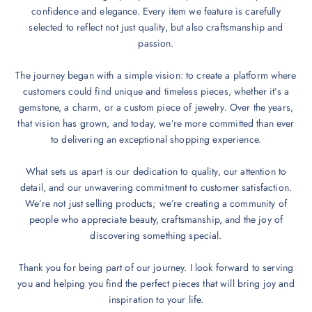
confidence and elegance. Every item we feature is carefully
selected to reflect not just quality, but also craftsmanship and
passion.
The journey began with a simple vision: to create a platform where
customers could find unique and timeless pieces, whether it’s a
gemstone, a charm, or a custom piece of jewelry. Over the years,
that vision has grown, and today, we’re more committed than ever
to delivering an exceptional shopping experience.
What sets us apart is our dedication to quality, our attention to
detail, and our unwavering commitment to customer satisfaction.
We’re not just selling products; we’re creating a community of
people who appreciate beauty, craftsmanship, and the joy of
discovering something special.
Thank you for being part of our journey. I look forward to serving
you and helping you find the perfect pieces that will bring joy and
inspiration to your life.