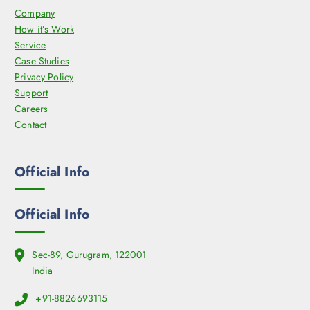
Company
How it’s Work
Service
Case Studies
Privacy Policy
Support
Careers
Contact
Official Info
Official Info
Sec-89, Gurugram, 122001
India
+91-8826693115