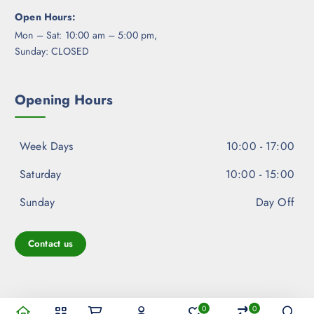
Open Hours:
Mon – Sat: 10:00 am – 5:00 pm,
Sunday: CLOSED
Opening Hours
Week Days
10:00 - 17:00
Saturday
10:00 - 15:00
Sunday
Day Off
Contact us
0
0