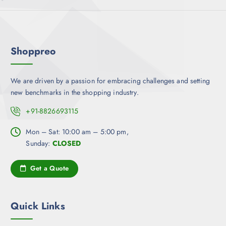
Shoppreo
We are driven by a passion for embracing challenges and setting
new benchmarks in the shopping industry.
+91-8826693115
Mon – Sat: 10:00 am – 5:00 pm,
Sunday:
CLOSED
Get a Quote
Quick Links