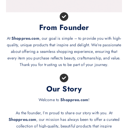
From Founder
At
Shoppreo.com
, our goal is simple – to provide you with high-
quality, unique products that inspire and delight. We’re passionate
about offering a seamless shopping experience, ensuring that
every item you purchase reflects beauty, craftsmanship, and value.
Thank you for trusting us to be part of your journey.
Our Story
Welcome to
Shoppreo.com
!
As the founder, I’m proud to share our story with you. At
Shoppreo.com
, our mission has always been to offer a curated
collection of high-quality, beautiful products that inspire