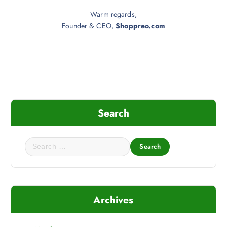
Warm regards,
Founder & CEO,
Shoppreo.com
Search
S
e
a
r
c
Archives
h
f
o