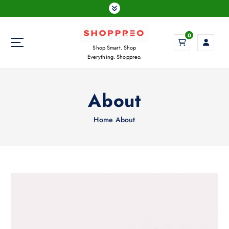
S
k
i
0
p
Shop Smart. Shop
t
Everything. Shoppreo.
o
c
o
About
n
t
Home
About
e
n
t