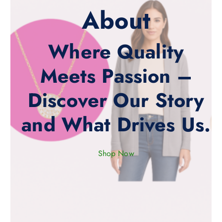
About
Where Quality
Meets Passion –
Discover Our Story
and What Drives Us.
Shop Now