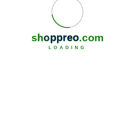
s
h
o
p
p
r
e
o
.
c
o
m
LOADING