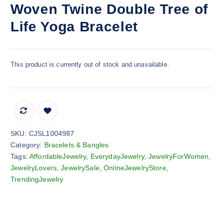
Woven Twine Double Tree of
Life Yoga Bracelet
This product is currently out of stock and unavailable.
SKU:
CJSL1004987
Category:
Bracelets & Bangles
Tags:
AffordableJewelry
,
EverydayJewelry
,
JewelryForWomen
,
JewelryLovers
,
JewelrySale
,
OnlineJewelryStore
,
TrendingJewelry