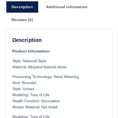
Description
Additional information
Reviews (0)
Description
Product Information:
Style: National Style
Material: Alloyand
Natural stone
Processing Technology: Hand Weaving
Kind: Bracelet
Style: Unisex
Modeling: Tree of Life
Health Function: Decoration
Mosaic Material: Not Inlaid
Modeling: Tree of Life