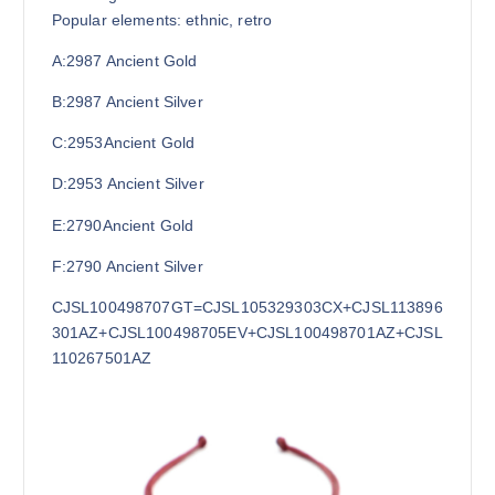
Popular elements: ethnic, retro
A:2987
Ancient Gold
B:2987
Ancient Silver
C:2953Ancient Gold
D:2953
Ancient Silver
E:2790Ancient Gold
F:2790
Ancient Silver
CJSL100498707GT=CJSL105329303CX+CJSL113896
301AZ+CJSL100498705EV+CJSL100498701AZ+CJSL
110267501AZ