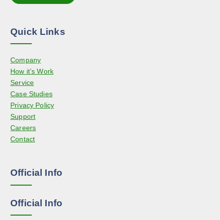
t
n
i
t
o
h
Quick Links
n
e
s
p
Company
m
r
How it’s Work
a
o
Service
y
d
Case Studies
b
u
Privacy Policy
e
c
Support
c
t
Careers
h
p
Contact
o
a
s
g
e
e
Official Info
n
o
n
Official Info
t
h