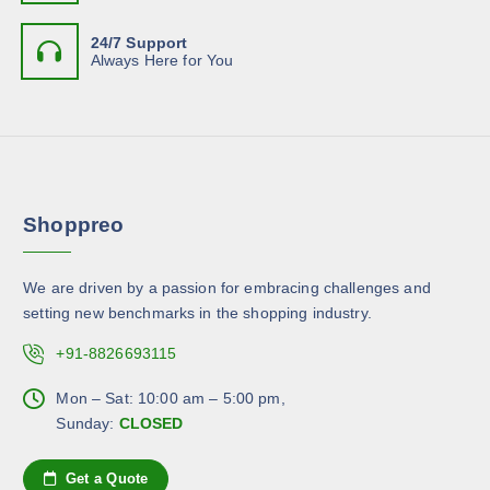
e
e
e
t
o
n
24/7 Support
i
p
Always Here for You
o
p
t
n
l
i
t
e
o
h
v
n
e
a
s
p
r
m
r
Shoppreo
i
a
o
a
y
d
n
b
u
We are driven by a passion for embracing challenges and
t
e
c
setting new benchmarks in the shopping industry.
s
c
t
.
+91-8826693115
h
p
T
o
a
h
Mon – Sat: 10:00 am – 5:00 pm,
s
g
e
Sunday:
CLOSED
e
e
o
n
p
Get a Quote
o