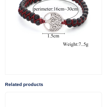
Related products