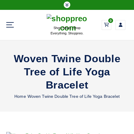
S
k
i
0
p
Shop Smart. Shop
t
Everything. Shoppreo.
o
c
o
Woven Twine Double
n
t
Tree of Life Yoga
e
n
Bracelet
t
Home
Woven Twine Double Tree of Life Yoga Bracelet