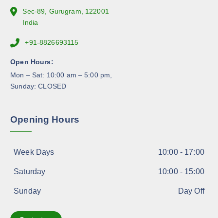
e
Sec-89, Gurugram, 122001
p
India
r
+91-8826693115
o
d
Open Hours:
u
Mon – Sat: 10:00 am – 5:00 pm,
c
Sunday: CLOSED
t
p
a
Opening Hours
g
e
Week Days
10:00 - 17:00
Saturday
10:00 - 15:00
Sunday
Day Off