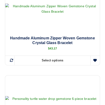
Handmade Aluminum Zipper Woven Gemstone
Crystal Glass Bracelet
$
43.17
Select options
T
h
i
s
p
r
o
d