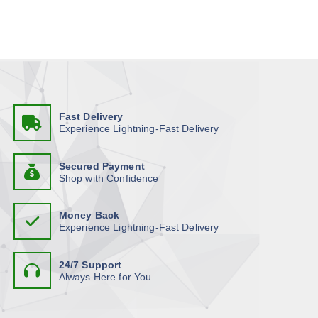
i
t
s
s
p
.
r
T
o
h
d
e
u
o
Fast Delivery
c
p
Experience Lightning-Fast Delivery
t
t
h
i
Secured Payment
a
o
Shop with Confidence
s
n
m
s
Money Back
u
m
Experience Lightning-Fast Delivery
l
a
t
y
24/7 Support
i
b
Always Here for You
p
e
l
c
e