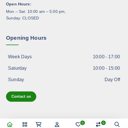
Open Hours:
u
Mon – Sat: 10:00 am – 5:00 pm,
c
Sunday: CLOSED
t
p
a
Opening Hours
g
e
Week Days
10:00 - 17:00
Saturday
10:00 - 15:00
Sunday
Day Off
Contact us
0
0
Copyright © 2026 shoppreo.com