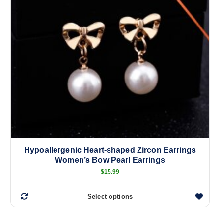
u
c
t
h
a
s
m
u
l
t
i
p
l
Hypoallergenic Heart-shaped Zircon Earrings
e
Women’s Bow Pearl Earrings
v
$
15.99
a
r
i
Select options
T
a
h
n