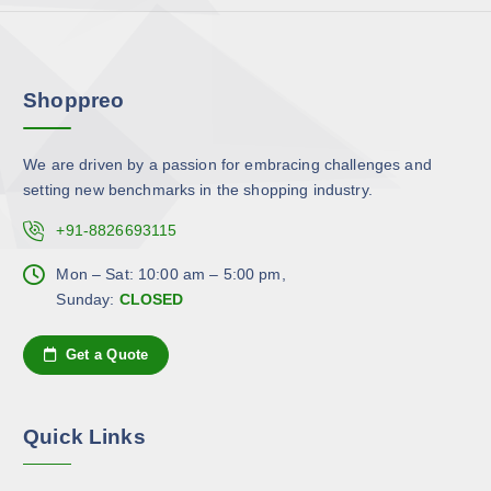
h
v
o
a
s
r
e
Shoppreo
i
n
a
o
n
n
We are driven by a passion for embracing challenges and
t
t
setting new benchmarks in the shopping industry.
s
h
.
+91-8826693115
e
T
p
h
Mon – Sat: 10:00 am – 5:00 pm,
r
e
Sunday:
CLOSED
o
o
d
p
Get a Quote
u
t
c
i
t
o
Quick Links
p
n
a
s
g