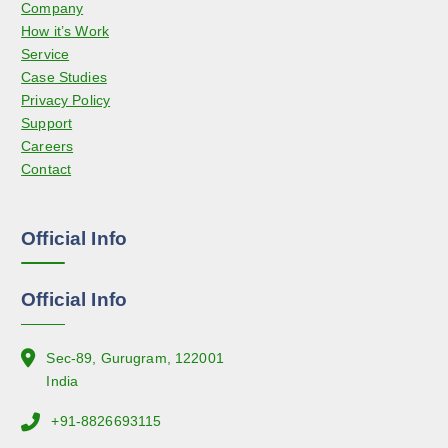
Company
m
e
How it’s Work
a
Service
y
Case Studies
b
Privacy Policy
e
Support
c
Careers
h
Contact
o
s
e
Official Info
n
o
n
Official Info
t
h
e
Sec-89, Gurugram, 122001
p
India
r
+91-8826693115
o
d