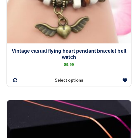
Vintage casual flying heart pendant bracelet belt
watch
$
9.99
Select options
T
h
i
s
p
r
o
d