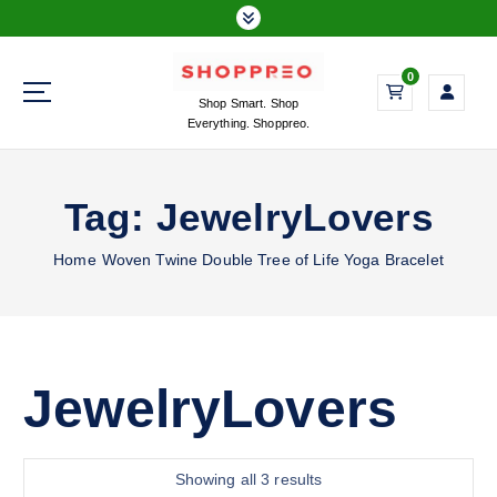
S
k
i
0
p
Shop Smart. Shop
t
Everything. Shoppreo.
o
c
o
Tag:
JewelryLovers
n
t
Home
Woven Twine Double Tree of Life Yoga Bracelet
e
n
t
JewelryLovers
S
Showing all 3 results