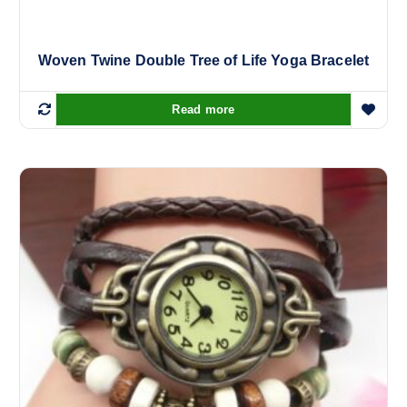
Woven Twine Double Tree of Life Yoga Bracelet
Read more