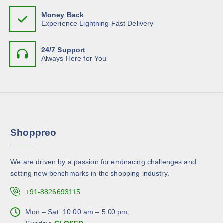
h
p
m
T
o
Money Back
a
u
h
Experience Lightning-Fast Delivery
s
g
l
e
e
e
t
o
n
24/7 Support
i
p
Always Here for You
o
p
t
n
l
i
t
e
o
h
v
n
e
a
s
p
r
m
r
Shoppreo
i
a
o
a
y
d
n
b
u
We are driven by a passion for embracing challenges and
t
e
c
setting new benchmarks in the shopping industry.
s
c
t
.
+91-8826693115
h
p
T
o
a
h
Mon – Sat: 10:00 am – 5:00 pm,
s
g
e