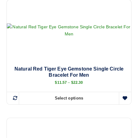
Natural Red Tiger Eye Gemstone Single Circle
Bracelet For Men
P
$
11.57
–
$
22.30
r
i
c
Select options
e
T
r
h
a
n
i
g
s
e
:
p
$
r
1