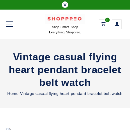
S
k
i
0
p
Shop Smart. Shop
t
Everything. Shoppreo.
o
c
o
Vintage casual flying
n
t
heart pendant bracelet
e
n
belt watch
t
Home
Vintage casual flying heart pendant bracelet belt watch