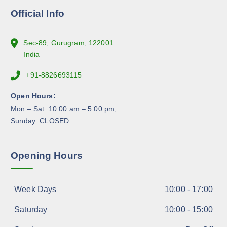
n
Official Info
t
h
e
Sec-89, Gurugram, 122001
p
India
r
+91-8826693115
o
d
Open Hours:
u
Mon – Sat: 10:00 am – 5:00 pm,
c
Sunday: CLOSED
t
p
a
Opening Hours
g
e
Week Days
10:00 - 17:00
Saturday
10:00 - 15:00