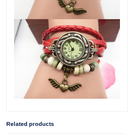
Related products