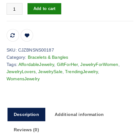
Vintage casual flying heart pendant bracelet belt watch quantity
Add to cart
SKU:
CJZBNSNS00187
Category:
Bracelets & Bangles
Tags:
AffordableJewelry
,
GiftForHer
,
JewelryForWomen
,
JewelryLovers
,
JewelrySale
,
TrendingJewelry
,
WomensJewelry
Description
Additional information
Reviews (0)