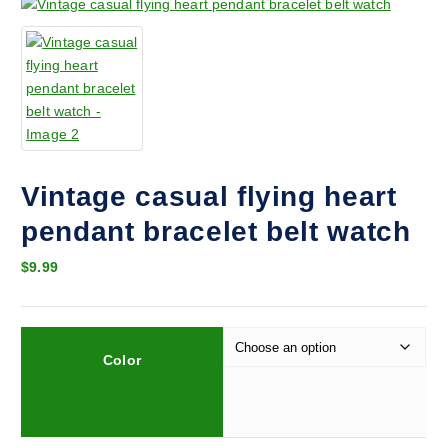
Vintage casual flying heart
pendant bracelet belt watch
$
9.99
Color