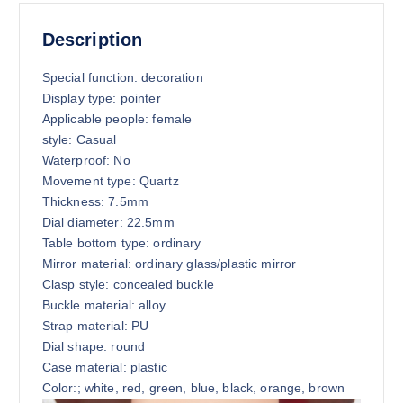
Description
Special function: decoration
Display type: pointer
Applicable people: female
style: Casual
Waterproof: No
Movement type: Quartz
Thickness: 7.5mm
Dial diameter: 22.5mm
Table bottom type: ordinary
Mirror material: ordinary glass/plastic mirror
Clasp style: concealed buckle
Buckle material: alloy
Strap material: PU
Dial shape: round
Case material: plastic
Color:; white, red, green, blue, black, orange, brown