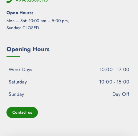
+91-8826693115
o
d
Open Hours:
u
Mon – Sat: 10:00 am – 5:00 pm,
c
Sunday: CLOSED
t
p
a
Opening Hours
g
e
Week Days
10:00 - 17:00
Saturday
10:00 - 15:00
Sunday
Day Off
Contact us