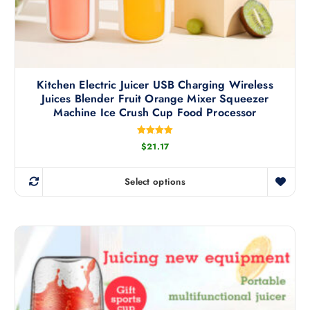
l
t
i
p
l
Kitchen Electric Juicer USB Charging Wireless
e
Juices Blender Fruit Orange Mixer Squeezer
v
Machine Ice Crush Cup Food Processor
a
r
Rated
$
21.17
i
5.00
out of 5
a
n
Select options
T
t
h
s
i
.
s
T
p
h
r
e
o
o
d
p