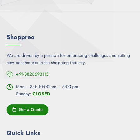
l
n
e
e
s
v
m
a
a
r
y
Shoppreo
i
b
a
e
n
c
We are driven by a passion for embracing challenges and setting
t
h
new benchmarks in the shopping industry.
s
o
.
+91-8826693115
s
T
e
h
Mon – Sat: 10:00 am – 5:00 pm,
n
e
Sunday:
CLOSED
o
o
n
p
Get a Quote
t
t
h
i
e
o
Quick Links
p
n
r