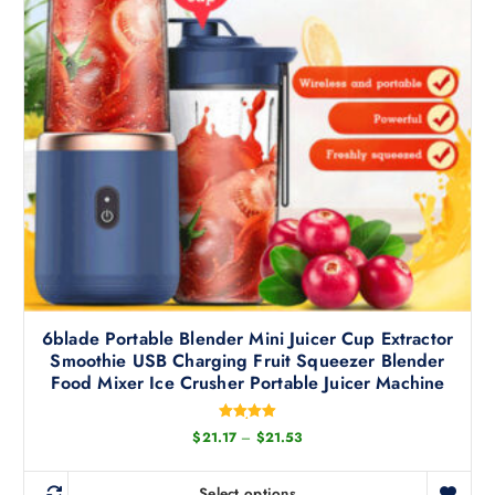
u
t
c
i
t
o
h
n
a
s
s
m
m
a
u
y
l
b
t
e
i
c
p
h
l
o
6blade Portable Blender Mini Juicer Cup Extractor
e
s
Smoothie USB Charging Fruit Squeezer Blender
v
e
Food Mixer Ice Crusher Portable Juicer Machine
a
n
r
o
Rated
P
$
21.17
–
$
21.53
i
5.00
n
r
out of 5
a
i
t
c
n
Select options