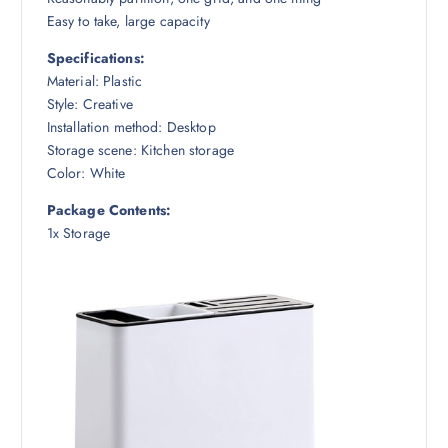
Easy to take, large capacity
Specifications:
Material: Plastic
Style: Creative
Installation method: Desktop
Storage scene: Kitchen storage
Color: White
Package Contents:
1x Storage