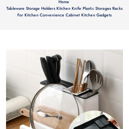
Home
Tableware Storage Holders Kitchen Knife Plastic Storages Racks
For Kitchen Convenience Cabinet Kitchen Gadgets