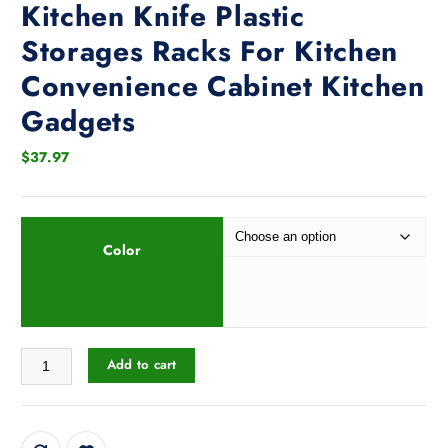
Kitchen Knife Plastic
Storages Racks For Kitchen
Convenience Cabinet Kitchen
Gadgets
$
37.97
Color
Tableware Storage Holders Kitchen Knife Plastic Storages Racks For K
Add to cart