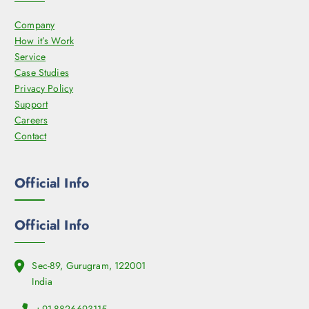
s
o
Company
m
d
How it’s Work
a
u
Service
y
c
Case Studies
b
t
Privacy Policy
e
p
Support
c
a
Careers
h
g
Contact
o
e
s
e
Official Info
n
o
n
Official Info
t
h
e
Sec-89, Gurugram, 122001
p
India
r