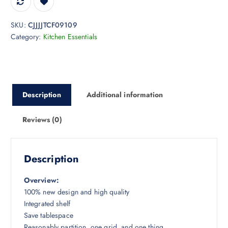
SKU:
CJJJJTCF09109
Category:
Kitchen Essentials
Description
Additional information
Reviews (0)
Description
Overview:
100% new design and high quality
Integrated shelf
Save tablespace
Reasonably partition, one grid, and one thing