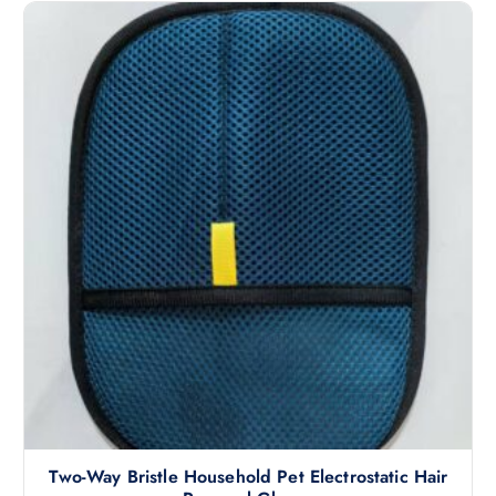
Two-Way Bristle Household Pet Electrostatic Hair