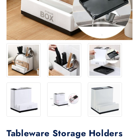
Tableware Storage Holders