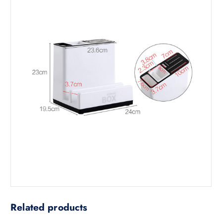
Related products