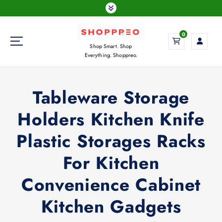
S
k
i
0
p
Shop Smart. Shop
t
Everything. Shoppreo.
o
c
o
Tableware Storage
n
t
Holders Kitchen Knife
e
n
Plastic Storages Racks
t
For Kitchen
Convenience Cabinet
Kitchen Gadgets