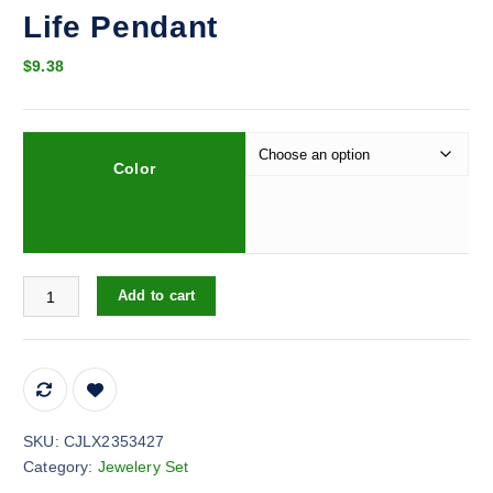
Life Pendant
$
9.38
Color
Retro Casual Copper Inlaid Zircon Gold Plated Tree Of Life Penda
Add to cart
SKU:
CJLX2353427
Category:
Jewelery Set