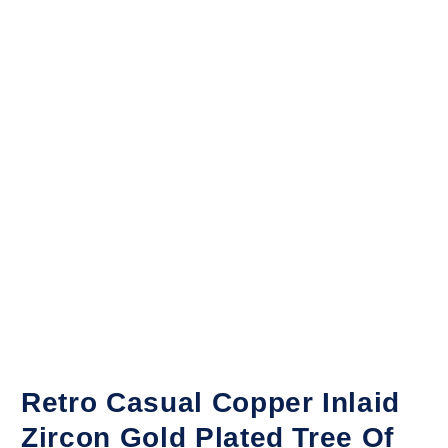
Retro Casual Copper Inlaid
Zircon Gold Plated Tree Of