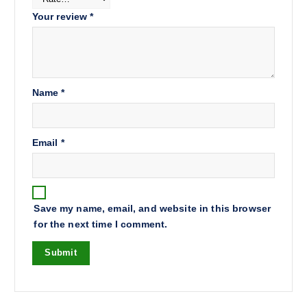
Your review
*
Name
*
Email
*
Save my name, email, and website in this browser
for the next time I comment.