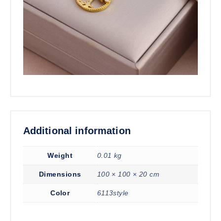
Additional information
Weight
0.01 kg
Dimensions
100 × 100 × 20 cm
Color
6113style