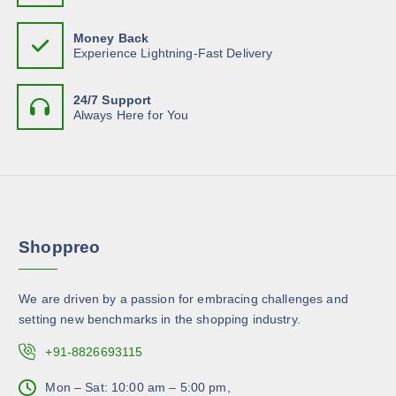
s
$
.
c
c
1
m
T
4
h
t
Money Back
.
u
h
o
Experience Lightning-Fast Delivery
6
p
l
4
e
s
a
t
o
e
g
24/7 Support
i
p
n
Always Here for You
e
p
t
o
l
i
n
e
o
t
v
n
h
a
s
e
r
m
p
Shoppreo
i
a
r
a
y
o
n
b
d
We are driven by a passion for embracing challenges and
t
e
u
setting new benchmarks in the shopping industry.
s
c
c
.
+91-8826693115
h
t
T
o
p
h
Mon – Sat: 10:00 am – 5:00 pm,
s