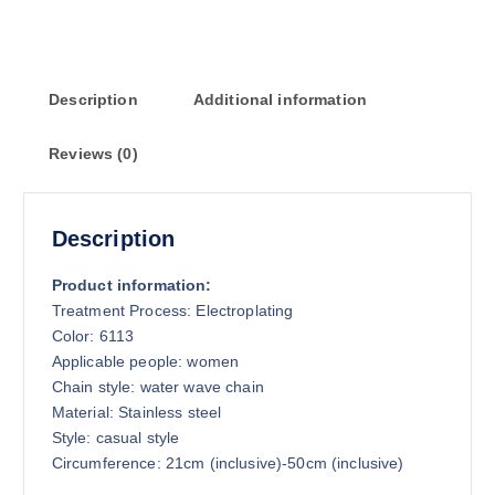
Description
Additional information
Reviews (0)
Description
Product information:
Treatment Process: Electroplating
Color: 6113
Applicable people: women
Chain style: water wave chain
Material: Stainless steel
Style: casual style
Circumference: 21cm (inclusive)-50cm (inclusive)