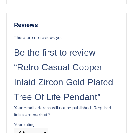
Reviews
There are no reviews yet
Be the first to review
“Retro Casual Copper
Inlaid Zircon Gold Plated
Tree Of Life Pendant”
Your email address will not be published.
Required
fields are marked
*
Your rating