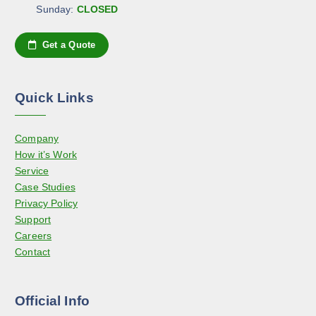
a
e
Sunday:
CLOSED
e
g
o
n
e
p
Get a Quote
o
t
n
i
t
o
h
Quick Links
n
e
s
p
Company
m
r
How it’s Work
a
o
Service
y
d
Case Studies
b
u
Privacy Policy
e
c
Support
c
t
Careers
h
p
Contact
o
a
s
g
e
e
Official Info
n