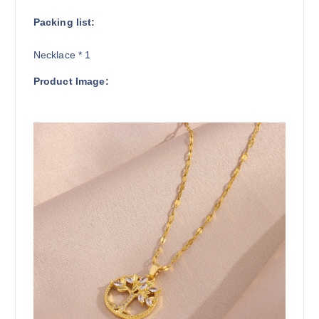
Packing list:
Necklace * 1
Product Image: