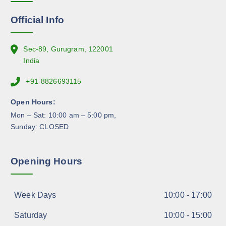
o
n
Official Info
t
h
e
Sec-89, Gurugram, 122001
p
India
r
+91-8826693115
o
d
Open Hours:
u
Mon – Sat: 10:00 am – 5:00 pm,
c
Sunday: CLOSED
t
p
a
Opening Hours
g
e
Week Days
10:00 - 17:00
Saturday
10:00 - 15:00