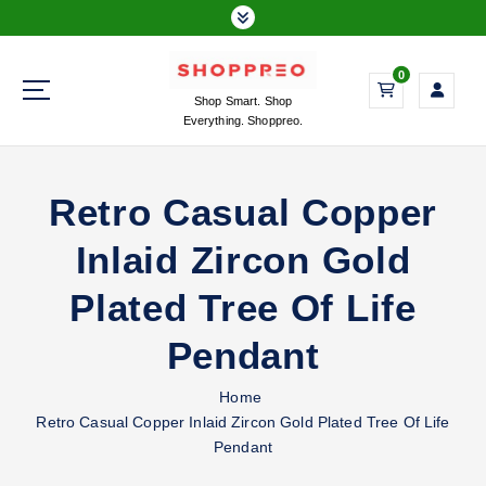
S
k
i
0
p
Shop Smart. Shop
t
Everything. Shoppreo.
o
c
o
Retro Casual Copper
n
t
Inlaid Zircon Gold
e
n
Plated Tree Of Life
t
Pendant
Home
Retro Casual Copper Inlaid Zircon Gold Plated Tree Of Life
Pendant