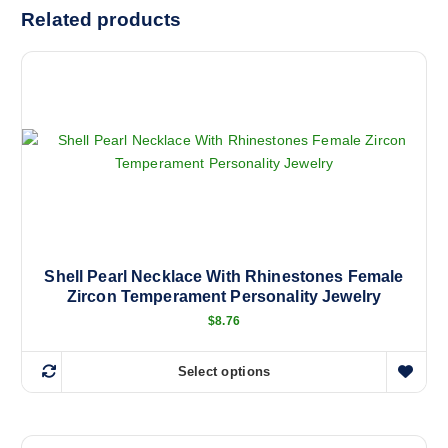
Related products
Shell Pearl Necklace With Rhinestones Female
Zircon Temperament Personality Jewelry
$
8.76
Select options
T
h
i