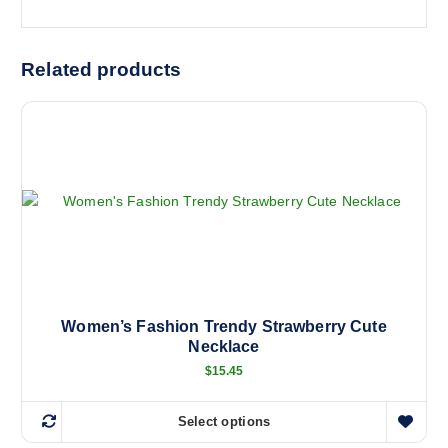
Related products
Women’s Fashion Trendy Strawberry Cute
Necklace
$
15.45
Select options
T