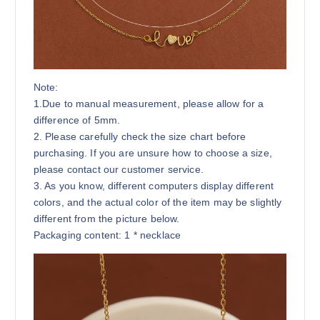
Note:
1.Due to manual measurement, please allow for a
difference of 5mm.
2. Please carefully check the size chart before
purchasing. If you are unsure how to choose a size,
please contact our customer service.
3. As you know, different computers display different
colors, and the actual color of the item may be slightly
different from the picture below.
Packaging content: 1 * necklace