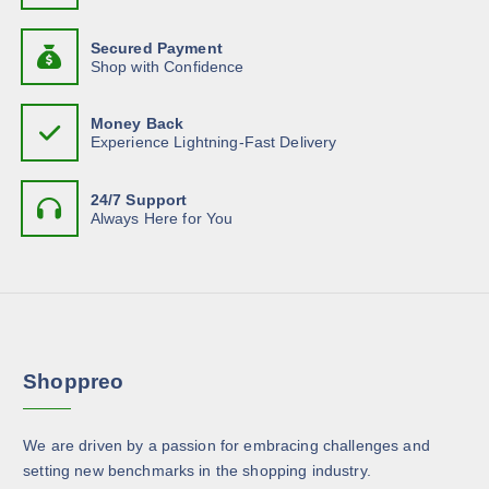
t
a
u
y
d
h
g
n
b
h
u
Secured Payment
a
t
$
e
Shop with Confidence
c
s
1
s
c
3
t
m
.
.
h
p
Money Back
6
u
T
o
Experience Lightning-Fast Delivery
1
a
l
h
s
g
t
e
e
e
24/7 Support
i
o
n
Always Here for You
p
p
o
l
t
n
e
i
t
v
o
h
a
n
e
r
s
p
Shoppreo
i
m
r
a
a
o
n
y
d
We are driven by a passion for embracing challenges and
t
b
u
setting new benchmarks in the shopping industry.
s
e