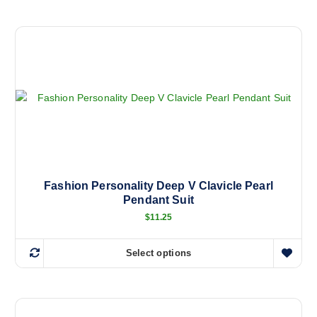
h
i
s
p
r
o
d
u
c
t
h
a
Fashion Personality Deep V Clavicle Pearl
Pendant Suit
s
m
$
11.25
u
l
Select options
T
t
h
i
i
p
s
l