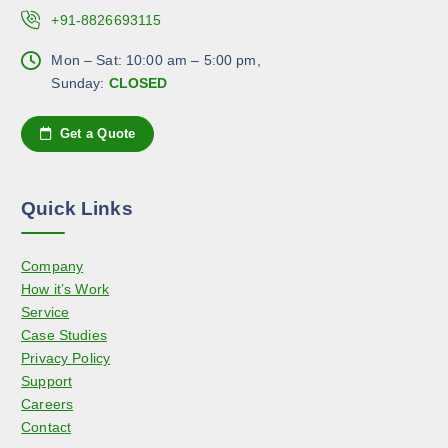
c
.
c
+91-8826693115
t
T
h
p
h
Mon – Sat: 10:00 am – 5:00 pm,
o
a
e
Sunday:
CLOSED
s
g
o
e
e
p
n
Get a Quote
t
o
i
n
o
t
Quick Links
n
h
s
e
Company
m
p
How it’s Work
a
r
Service
y
o
Case Studies
b
d
Privacy Policy
e
u
Support
c
c
Careers
h
t
Contact
o
p