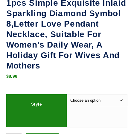
1pcs Simple Exquisite Inlaid
Sparkling Diamond Symbol
8,Letter Love Pendant
Necklace, Suitable For
Women’s Daily Wear, A
Holiday Gift For Wives And
Mothers
$
8.96
Style