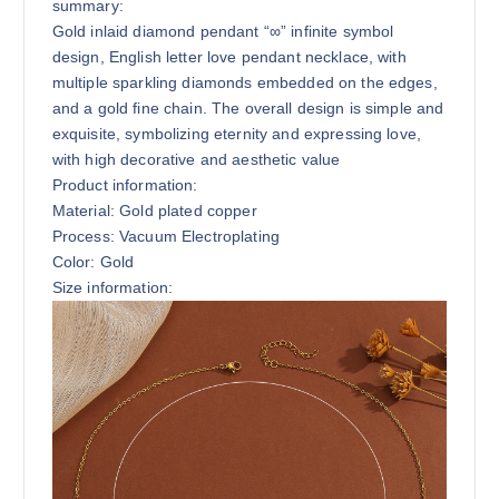
summary:
Gold inlaid diamond pendant “∞” infinite symbol
design, English letter love pendant necklace, with
multiple sparkling diamonds embedded on the edges,
and a gold fine chain. The overall design is simple and
exquisite, symbolizing eternity and expressing love,
with high decorative and aesthetic value
Product information:
Material: Gold plated copper
Process: Vacuum Electroplating
Color: Gold
Size information: