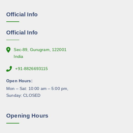
s
a
e
g
Official Info
n
e
o
n
Official Info
t
h
e
Sec-89, Gurugram, 122001
p
India
r
+91-8826693115
o
d
Open Hours:
u
Mon – Sat: 10:00 am – 5:00 pm,
c
Sunday: CLOSED
t
p
a
Opening Hours
g
e