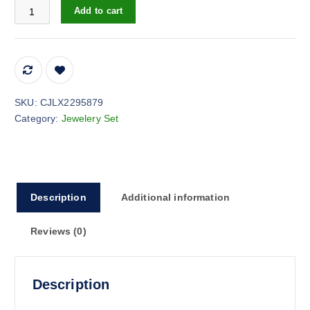
1pcs Simple Exquisite Inlaid Sparkling Diamond Symbol 8,Letter 
Add to cart
SKU:
CJLX2295879
Category:
Jewelery Set
Description
Additional information
Reviews (0)
Description