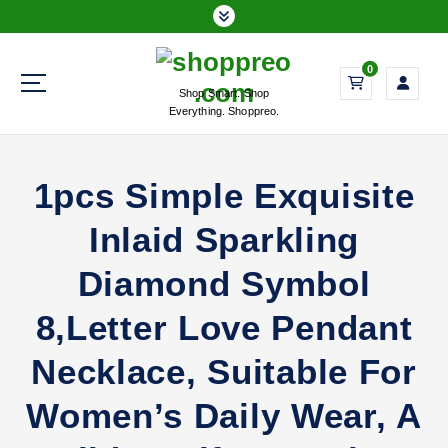
S
k
i
0
p
Shop Smart. Shop
t
Everything. Shoppreo.
o
c
o
1pcs Simple Exquisite
n
t
Inlaid Sparkling
e
n
Diamond Symbol
t
8,Letter Love Pendant
Necklace, Suitable For
Women’s Daily Wear, A