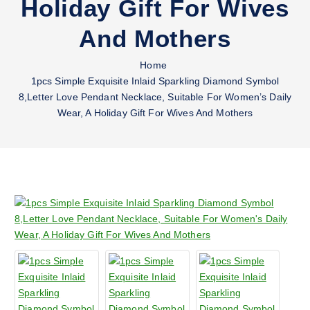
Holiday Gift For Wives
And Mothers
Home
1pcs Simple Exquisite Inlaid Sparkling Diamond Symbol
8,Letter Love Pendant Necklace, Suitable For Women’s Daily
Wear, A Holiday Gift For Wives And Mothers