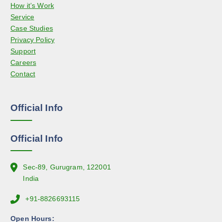
How it’s Work
a
o
Service
y
d
Case Studies
b
u
Privacy Policy
e
c
Support
c
t
Careers
h
p
Contact
o
a
s
g
e
e
Official Info
n
o
n
Official Info
t
h
e
Sec-89, Gurugram, 122001
p
India
r
+91-8826693115
o
d
Open Hours: