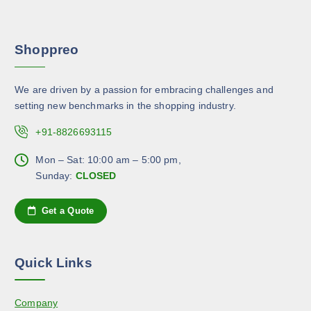
n
e
a
s
p
r
m
r
Shoppreo
i
a
o
a
y
d
n
b
u
We are driven by a passion for embracing challenges and
t
e
c
setting new benchmarks in the shopping industry.
s
c
t
.
+91-8826693115
h
p
T
o
a
h
Mon – Sat: 10:00 am – 5:00 pm,
s
g
e
Sunday:
CLOSED
e
e
o
n
p
Get a Quote
o
t
n
i
t
o
h
Quick Links
n
e
s
p
Company
m
r