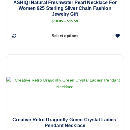
ASHIQI Natural Freshwater Pearl Necklace For
Women 925 Sterling Silver Chain Fashion
Jewelry Gift
P
$
10.85
–
$
15.59
r
i
c
Select options
e
T
r
h
a
n
i
g
s
e
:
p
$
r
1
0
o
.
d
8
5
u
t
c
h
r
t
o
h
u
g
a
Creative Retro Dragonfly Green Crystal Ladies’
h
Pendant Necklace
s
$
1