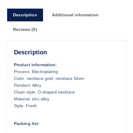
o
u
Description
Additional information
g
h
Reviews (0)
$
1
3
.
Description
6
1
Product information:
Process: Electroplating
Color: necklace gold, necklace Silver
Pendant: Alloy
Chain style: O-shaped necklace
Material: zinc alloy
Style: Fresh
Packing list: