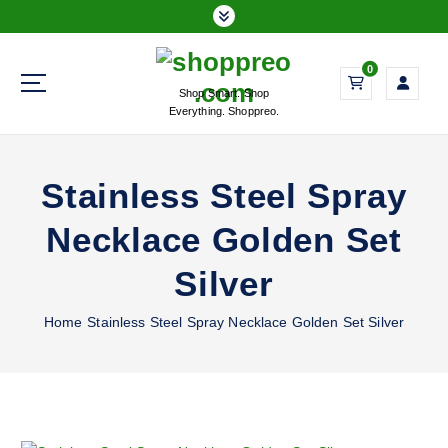
S
k
i
0
p
Shop Smart. Shop
t
Everything. Shoppreo.
o
c
o
Stainless Steel Spray
n
t
Necklace Golden Set
e
n
Silver
t
Home
Stainless Steel Spray Necklace Golden Set Silver