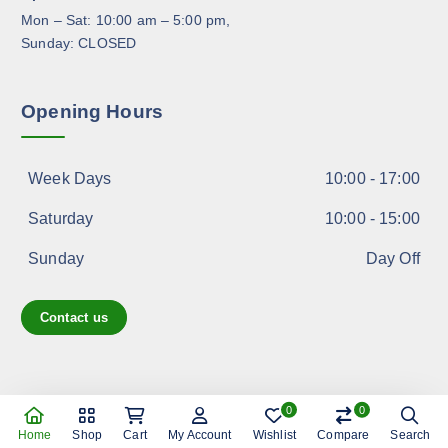
u
Mon – Sat: 10:00 am – 5:00 pm,
c
Sunday: CLOSED
t
p
a
Opening Hours
g
e
Week Days
10:00 - 17:00
Saturday
10:00 - 15:00
Sunday
Day Off
Contact us
0
0
Copyright © 2026 shoppreo.com
Home
Shop
Cart
My Account
Wishlist
Compare
Search