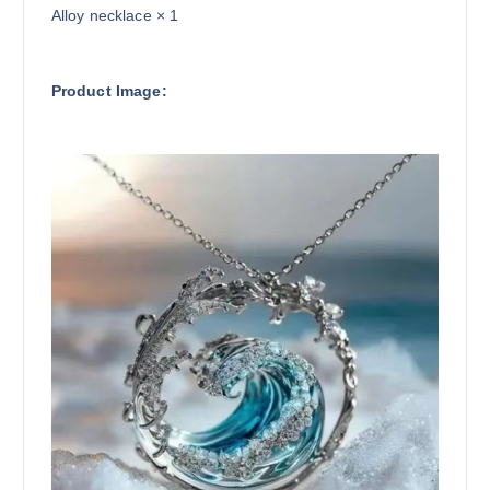
Alloy necklace × 1
Product Image: