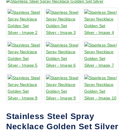
Stainless Steel Spray
Necklace Golden Set Silver