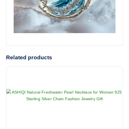
Related products