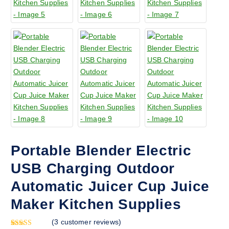
Portable Blender Electric
USB Charging Outdoor
Automatic Juicer Cup Juice
Maker Kitchen Supplies
(
3
customer reviews)