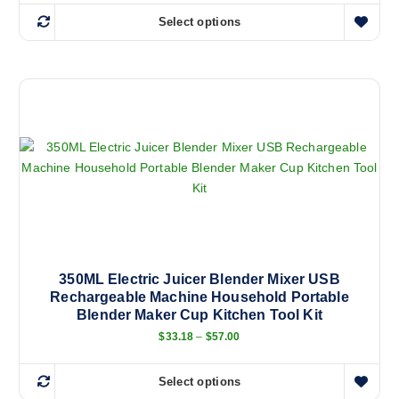
Select options
T
h
i
s
p
r
o
d
u
c
t
h
a
350ML Electric Juicer Blender Mixer USB
Rechargeable Machine Household Portable
s
Blender Maker Cup Kitchen Tool Kit
m
P
$
33.18
–
$
57.00
u
r
l
i
c
t
Select options
e
T