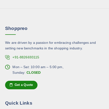
o
s
e
d
m
v
u
a
a
c
y
r
t
b
Shoppreo
i
p
e
a
a
c
n
g
h
We are driven by a passion for embracing challenges and
t
e
o
setting new benchmarks in the shopping industry.
s
s
.
+91-8826693115
e
T
n
h
Mon – Sat: 10:00 am – 5:00 pm,
o
e
Sunday:
CLOSED
n
o
t
p
Get a Quote
h
t
e
i
p
o
Quick Links
r
n
o