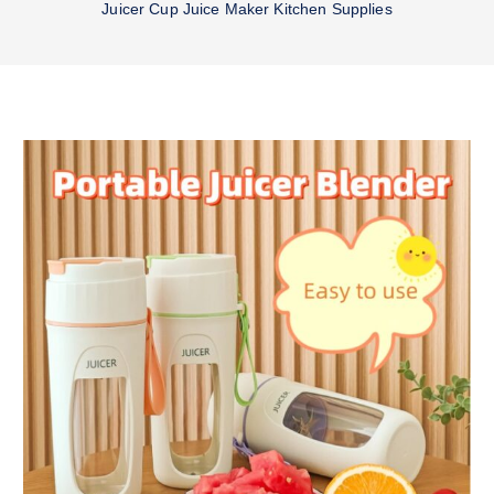
Juicer Cup Juice Maker Kitchen Supplies