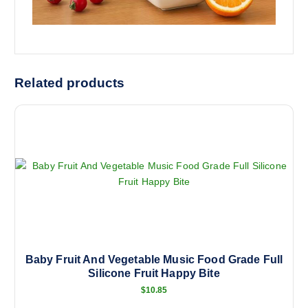
Related products
Baby Fruit And Vegetable Music Food Grade Full
Silicone Fruit Happy Bite
$
10.85