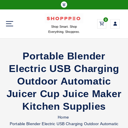
S
k
i
0
p
Shop Smart. Shop
t
Everything. Shoppreo.
o
c
o
Portable Blender
n
t
Electric USB Charging
e
n
Outdoor Automatic
t
Juicer Cup Juice Maker
Kitchen Supplies
Home
Portable Blender Electric USB Charging Outdoor Automatic