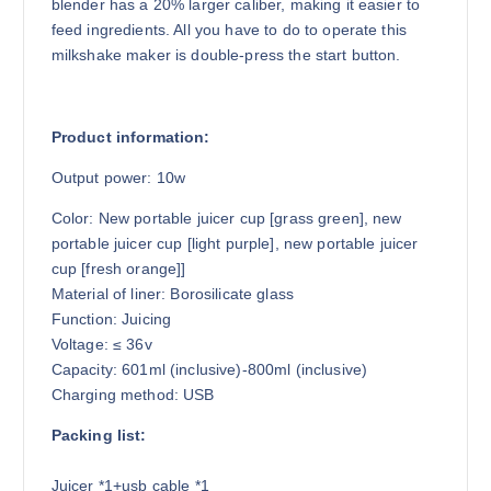
blender has a 20% larger caliber, making it easier to
feed ingredients. All you have to do to operate this
milkshake maker is double-press the start button.
Product information:
Output power: 10w
Color: New portable juicer cup [grass green], new
portable juicer cup [light purple], new portable juicer
cup [fresh orange]]
Material of liner: Borosilicate glass
Function: Juicing
Voltage: ≤ 36v
Capacity: 601ml (inclusive)-800ml (inclusive)
Charging method: USB
Packing list:
Juicer *1+usb cable *1