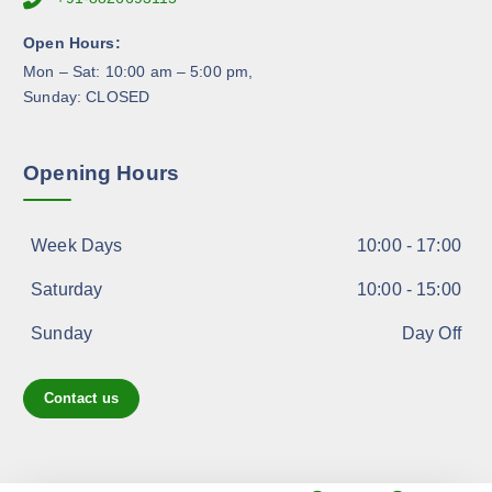
o
d
Open Hours:
u
Mon – Sat: 10:00 am – 5:00 pm,
c
Sunday: CLOSED
t
p
a
Opening Hours
g
e
Week Days
10:00 - 17:00
Saturday
10:00 - 15:00
Sunday
Day Off
Contact us