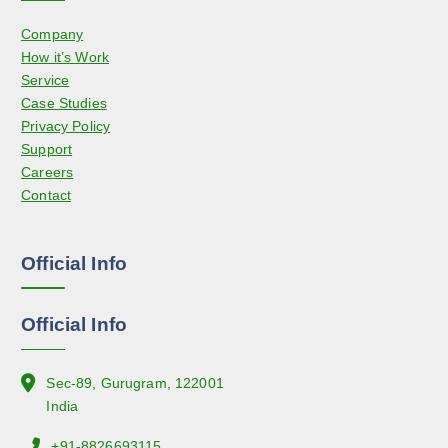
s
d
Company
m
u
How it’s Work
a
c
Service
y
t
Case Studies
b
p
Privacy Policy
e
a
Support
c
g
Careers
h
e
Contact
o
s
e
Official Info
n
o
n
Official Info
t
h
e
Sec-89, Gurugram, 122001
p
India
r
+91-8826693115