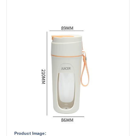
Product Image: