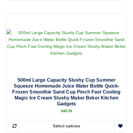
i
r
h
a
p
n
i
l
g
s
e
e
:
p
v
$
r
3
a
3
o
r
.
d
1
i
8
u
a
t
c
h
n
r
t
o
t
h
u
s
g
a
500ml Large Capacity Slushy Cup Summer
h
.
Squeeze Homemade Juice Water Bottle Quick-
s
$
T
5
Frozen Smoothie Sand Cup Pinch Fast Cooling
m
7
h
Magic Ice Cream Slushy Maker Beker Kitchen
.
u
e
Gadgets
0
l
0
o
$
40.59
t
p
i
t
Select options
p
T
i