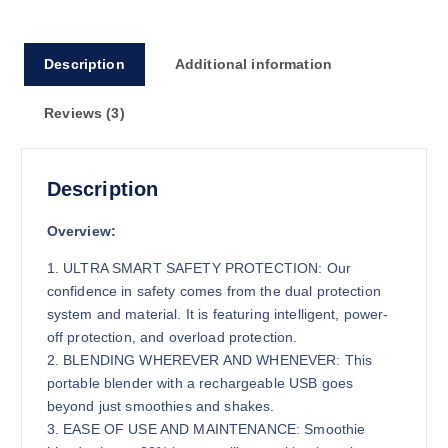
Description
Additional information
Reviews (3)
Description
Overview:
1. ULTRA SMART SAFETY PROTECTION: Our
confidence in safety comes from the dual protection
system and material. It is featuring intelligent, power-
off protection, and overload protection.
2. BLENDING WHEREVER AND WHENEVER: This
portable blender with a rechargeable USB goes
beyond just smoothies and shakes.
3. EASE OF USE AND MAINTENANCE: Smoothie