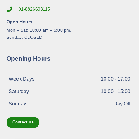
r
+91-8826693115
o
d
Open Hours:
u
Mon – Sat: 10:00 am – 5:00 pm,
c
Sunday: CLOSED
t
p
a
Opening Hours
g
e
Week Days
10:00 - 17:00
Saturday
10:00 - 15:00
Sunday
Day Off
Contact us