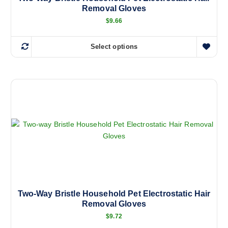
Removal Gloves
s
m
$
9.66
u
l
Select options
T
t
h
i
i
p
s
l
p
e
r
v
o
a
d
r
u
i
c
a
t
n
h
t
a
Two-Way Bristle Household Pet Electrostatic Hair
s
Removal Gloves
s
.
m
$
9.72
T
u