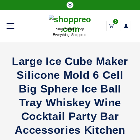
S
k
i
0
p
Shop Smart. Shop
t
Everything. Shoppreo.
o
c
o
Large Ice Cube Maker
n
t
Silicone Mold 6 Cell
e
n
Big Sphere Ice Ball
t
Tray Whiskey Wine
Cocktail Party Bar
Accessories Kitchen