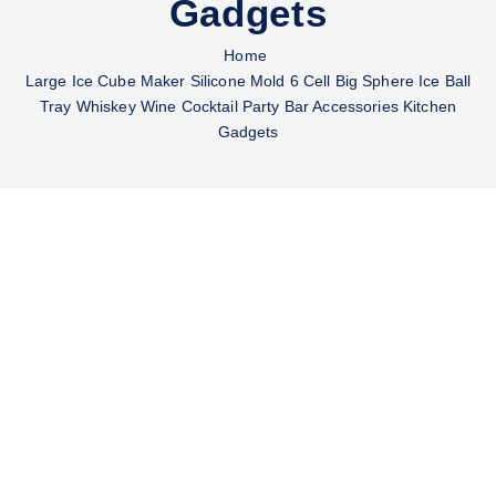
Gadgets
Home
Large Ice Cube Maker Silicone Mold 6 Cell Big Sphere Ice Ball
Tray Whiskey Wine Cocktail Party Bar Accessories Kitchen
Gadgets