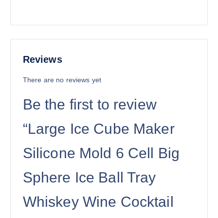
Reviews
There are no reviews yet
Be the first to review
“Large Ice Cube Maker
Silicone Mold 6 Cell Big
Sphere Ice Ball Tray
Whiskey Wine Cocktail