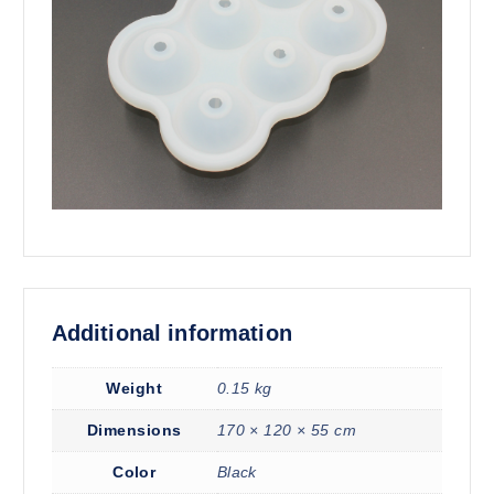
Additional information
Weight
0.15 kg
Dimensions
170 × 120 × 55 cm
Color
Black