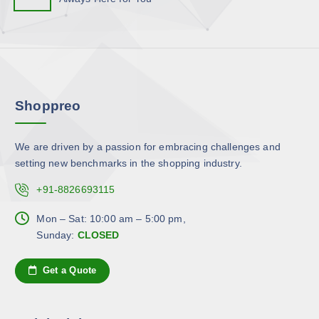
p
o
h
l
n
e
e
s
p
v
m
r
a
a
o
r
y
d
Shoppreo
i
b
u
a
e
c
n
c
We are driven by a passion for embracing challenges and
t
t
h
setting new benchmarks in the shopping industry.
p
s
o
a
.
+91-8826693115
s
g
T
e
e
h
Mon – Sat: 10:00 am – 5:00 pm,
n
e
Sunday:
CLOSED
o
o
n
p
Get a Quote
t
t
h
i
e
o