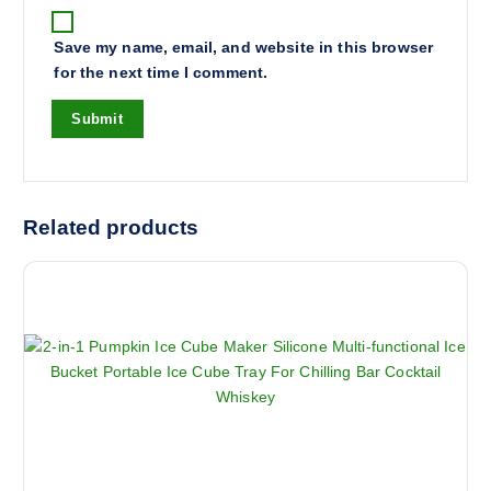
Save my name, email, and website in this browser
for the next time I comment.
Related products