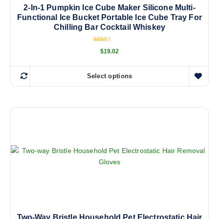
2-In-1 Pumpkin Ice Cube Maker Silicone Multi-
Functional Ice Bucket Portable Ice Cube Tray For
Chilling Bar Cocktail Whiskey
Rated
$
19.02
5.00
out of 5
Select options
T
h
i
s
p
r
o
d
u
c
t
h
a
Two-Way Bristle Household Pet Electrostatic Hair