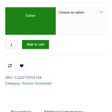
Color
Large Ice Cube Maker Silicone Mold 6 Cell Big Sphere Ice Ball Tr
Add to cart
SKU:
CJJJJTCF01748
Category:
Kitchen Essentials
Description
Additional information