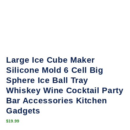
Large Ice Cube Maker
Silicone Mold 6 Cell Big
Sphere Ice Ball Tray
Whiskey Wine Cocktail Party
Bar Accessories Kitchen
Gadgets
$
19.99