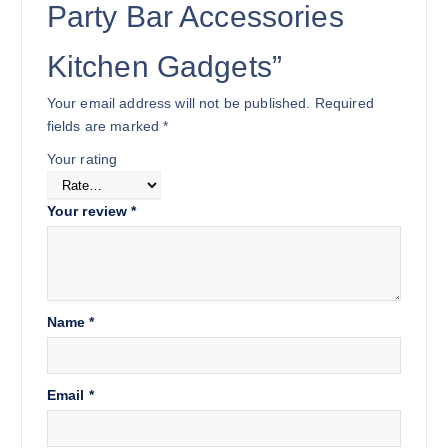
Party Bar Accessories
Kitchen Gadgets”
Your email address will not be published.
Required
fields are marked
*
Your rating
Your review
*
Name
*
Email
*