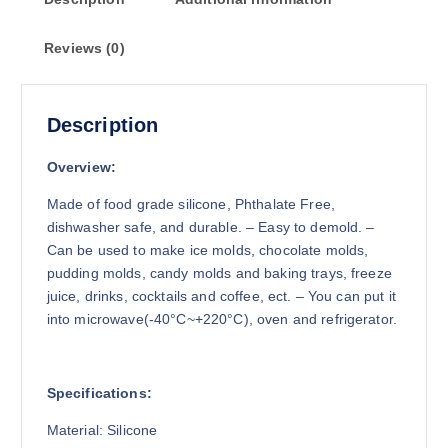
Reviews (0)
Description
Overview:
Made of food grade silicone, Phthalate Free,
dishwasher safe, and durable. – Easy to demold. –
Can be used to make ice molds, chocolate molds,
pudding molds, candy molds and baking trays, freeze
juice, drinks, cocktails and coffee, ect. – You can put it
into microwave(-40°C~+220°C), oven and refrigerator.
Specifications:
Material: Silicone