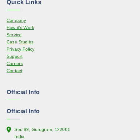
Quick Links
p
n
r
s
o
Company
m
d
How it’s Work
a
u
Service
y
c
Case Studies
b
t
Privacy Policy
e
p
Support
c
a
Careers
h
g
Contact
o
e
s
e
Official Info
n
o
n
Official Info
t
h
e
Sec-89, Gurugram, 122001
p
India