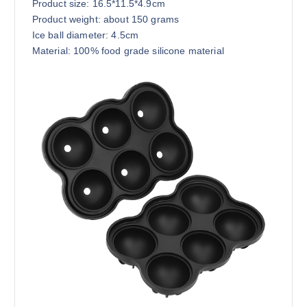
Product size: 16.5*11.5*4.9cm
Product weight: about 150 grams
Ice ball diameter: 4.5cm
Material: 100% food grade silicone material