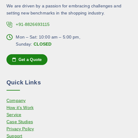
n
b
d
We are driven by a passion for embracing challenges and
t
e
u
setting new benchmarks in the shopping industry.
s
c
c
.
+91-8826693115
h
t
T
o
p
h
Mon – Sat: 10:00 am – 5:00 pm,
s
a
e
Sunday:
CLOSED
e
g
o
n
e
p
Get a Quote
o
t
n
i
t
o
h
Quick Links
n
e
s
p
Company
m
r
How it’s Work
a
o
Service
y
d
Case Studies
b
u
Privacy Policy
e
c
Support
c