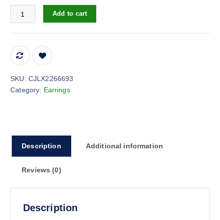
Women's Fashion Simple Flash Emerald Earrings quantity
Add to cart
SKU:
CJLX2266693
Category:
Earrings
Description
Additional information
Reviews (0)
Description