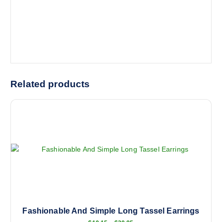
Related products
Fashionable And Simple Long Tassel Earrings