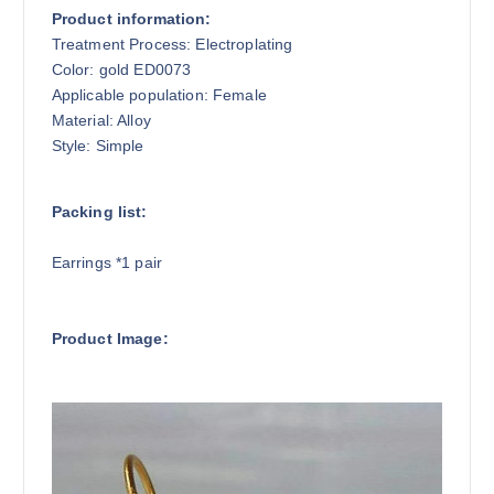
Product information:
Treatment Process: Electroplating
Color: gold ED0073
Applicable population: Female
Material: Alloy
Style: Simple
Packing list:
Earrings *1 pair
Product Image: