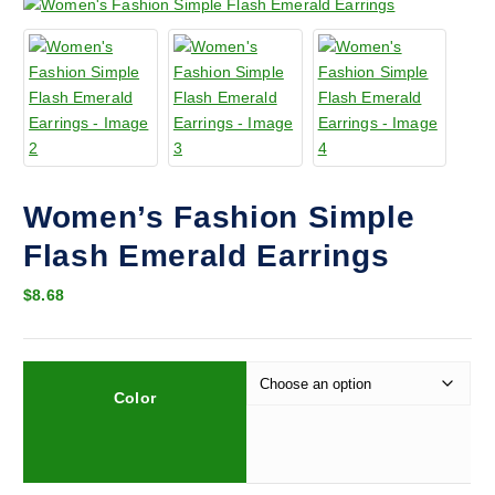
Women’s Fashion Simple
Flash Emerald Earrings
$
8.68
Color