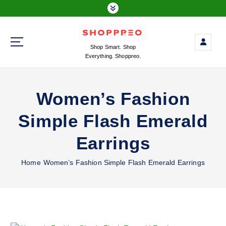
S
k
i
p
Shop Smart. Shop
t
Everything. Shoppreo.
o
c
o
Women’s Fashion
n
t
Simple Flash Emerald
e
n
Earrings
t
Home
Women’s Fashion Simple Flash Emerald Earrings