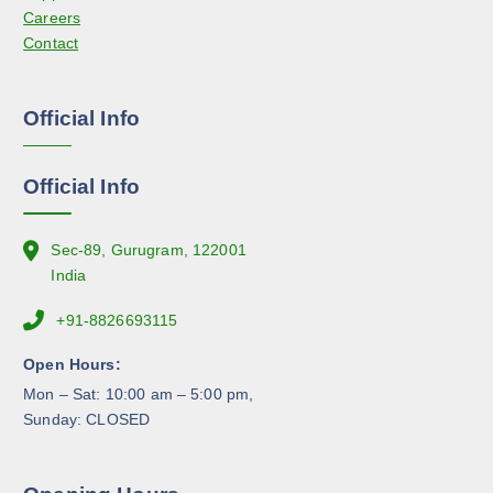
t
Careers
h
p
Contact
o
a
s
g
e
e
Official Info
n
o
n
Official Info
t
h
e
Sec-89, Gurugram, 122001
p
India
r
+91-8826693115
o
d
Open Hours:
u
Mon – Sat: 10:00 am – 5:00 pm,
c
Sunday: CLOSED
t
p
a