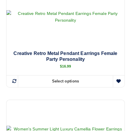
Creative Retro Metal Pendant Earrings Female
Party Personality
$
16.99
Select options
T
h
i
s
p
r
o