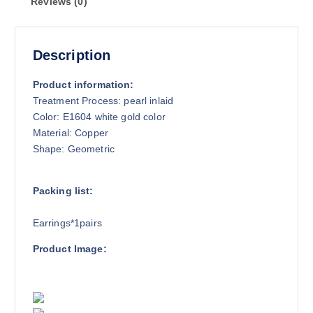
Reviews (0)
Description
Product information:
Treatment Process: pearl inlaid
Color: E1604 white gold color
Material: Copper
Shape: Geometric
Packing list:
Earrings*1pairs
Product Image: