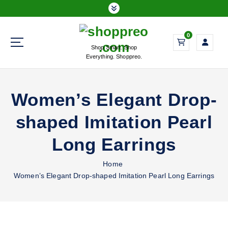
S
k
i
0
p
Shop Smart. Shop
t
Everything. Shoppreo.
o
c
o
Women’s Elegant Drop-
n
t
shaped Imitation Pearl
e
n
Long Earrings
t
Home
Women’s Elegant Drop-shaped Imitation Pearl Long Earrings