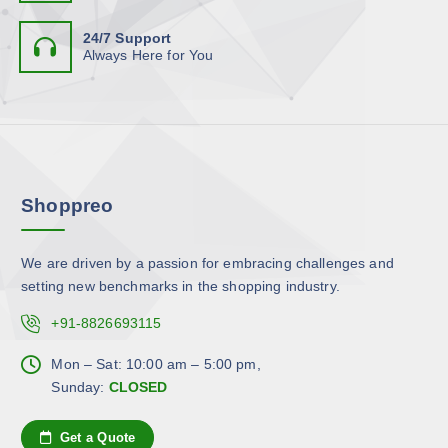
s
g
t
e
e
e
24/7 Support
i
o
n
Always Here for You
p
p
o
l
t
n
e
i
t
v
o
h
a
n
e
r
s
p
Shoppreo
i
m
r
a
a
o
n
y
d
We are driven by a passion for embracing challenges and
t
b
u
setting new benchmarks in the shopping industry.
s
e
c
.
c
+91-8826693115
t
T
h
p
h
Mon – Sat: 10:00 am – 5:00 pm,
o
a
e
Sunday:
CLOSED
s
g
o
e
e
p
n
Get a Quote