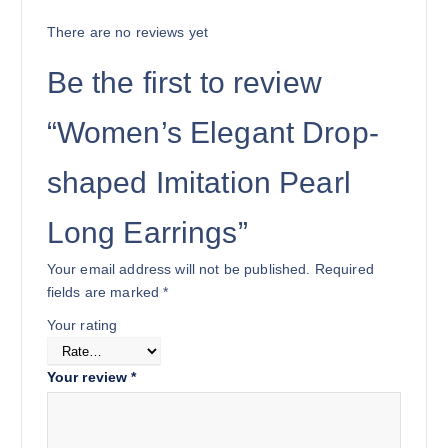
There are no reviews yet
Be the first to review
“Women’s Elegant Drop-
shaped Imitation Pearl
Long Earrings”
Your email address will not be published.
Required
fields are marked
*
Your rating
Your review
*