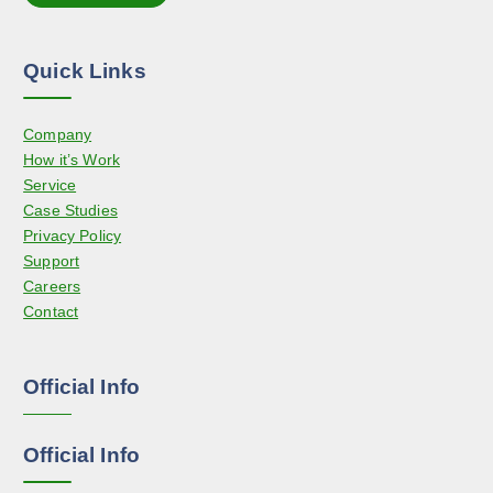
t
o
i
n
o
t
Quick Links
n
h
s
e
Company
m
p
How it’s Work
a
r
Service
y
o
Case Studies
b
d
Privacy Policy
e
u
Support
c
c
Careers
h
t
Contact
o
p
s
a
e
g
Official Info
n
e
o
n
Official Info
t
h