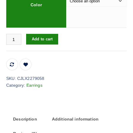
Color
Women's Elegant Drop-shaped Imitation Pearl Long Earrings quan
Add to cart
SKU:
CJLX2279058
Category:
Earrings
Description
Additional information