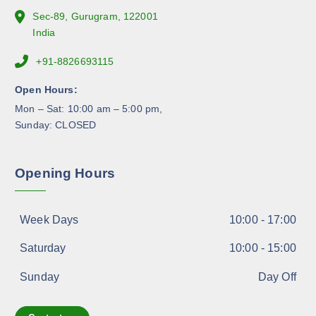
e
Sec-89, Gurugram, 122001
p
India
r
+91-8826693115
o
d
Open Hours:
u
Mon – Sat: 10:00 am – 5:00 pm,
c
Sunday: CLOSED
t
p
a
Opening Hours
g
e
Week Days
10:00 - 17:00
Saturday
10:00 - 15:00
Sunday
Day Off