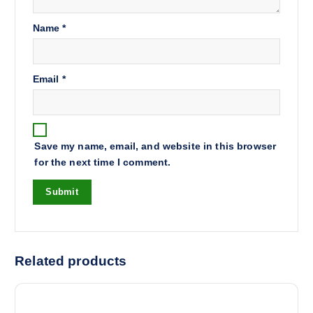
Name
*
Email
*
Save my name, email, and website in this browser
for the next time I comment.
Related products