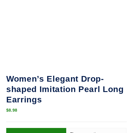
Women’s Elegant Drop-
shaped Imitation Pearl Long
Earrings
$
8.98