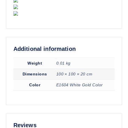
Additional information
Weight
0.01 kg
Dimensions
100 × 100 × 20 cm
Color
E1604 White Gold Color
Reviews