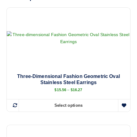
Three-Dimensional Fashion Geometric Oval
Stainless Steel Earrings
P
$
15.56
–
$
16.27
r
i
c
Select options
e
T
r
h
a
n
i
g
s
e
:
p