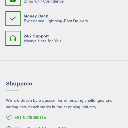
Shop with Confidence
c
t
s
.
h
p
m
T
o
Money Back
a
u
h
Experience Lightning-Fast Delivery
s
g
l
e
e
e
t
o
n
24/7 Support
i
p
Always Here for You
o
p
t
n
l
i
t
e
o
h
v
n
e
a
s
p
r
m
r
Shoppreo
i
a
o
a
y
d
n
b
u
We are driven by a passion for embracing challenges and
t
e
c
setting new benchmarks in the shopping industry.
s
c
t
.
+91-8826693115
h
p
T
o
a