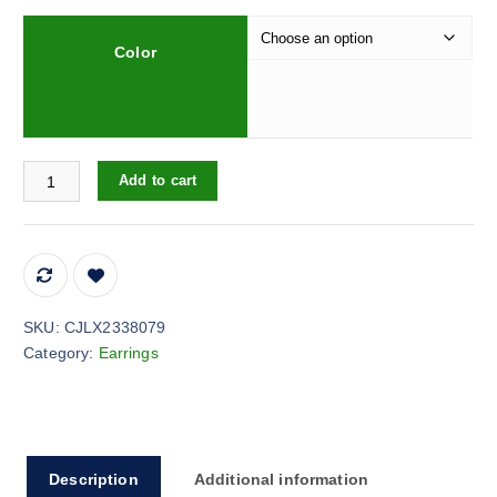
Color
Women's Diamond Rose Pearl Earrings New Niche quantity
Add to cart
SKU:
CJLX2338079
Category:
Earrings
Description
Additional information