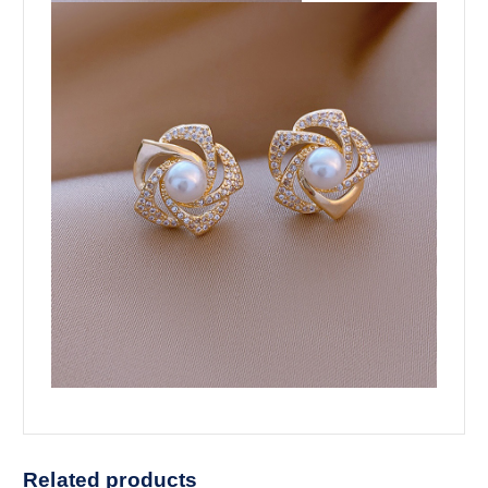
Related products