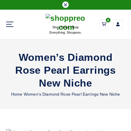
S
k
i
0
p
Shop Smart. Shop
t
Everything. Shoppreo.
o
c
o
Women’s Diamond
n
t
Rose Pearl Earrings
e
n
New Niche
t
Home
Women’s Diamond Rose Pearl Earrings New Niche