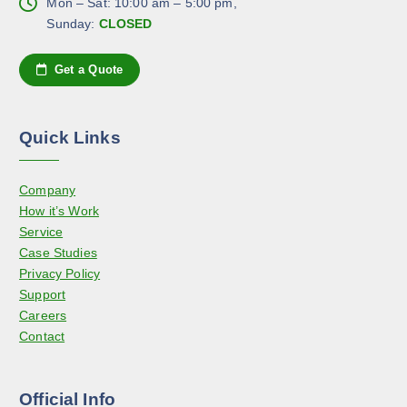
h
Mon – Sat: 10:00 am – 5:00 pm,
s
g
e
Sunday:
CLOSED
e
e
o
n
p
Get a Quote
o
t
n
i
t
o
h
Quick Links
n
e
s
p
Company
m
r
How it’s Work
a
o
Service
y
d
Case Studies
b
u
Privacy Policy
e
c
Support
c
t
Careers
h
p
Contact
o
a
s
g
e
e
Official Info
n