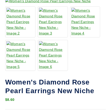
Women’s Diamond Rose
Pearl Earrings New Niche
$
8.60