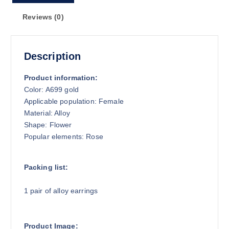
Reviews (0)
Description
Product information:
Color: A699 gold
Applicable population: Female
Material: Alloy
Shape: Flower
Popular elements: Rose
Packing list:
1 pair of alloy earrings
Product Image: