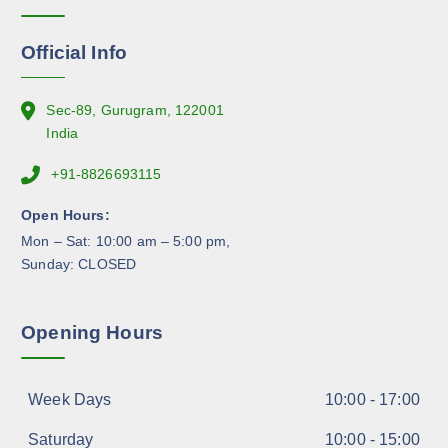
o
n
Official Info
t
h
e
Sec-89, Gurugram, 122001
p
India
r
+91-8826693115
o
d
Open Hours:
u
Mon – Sat: 10:00 am – 5:00 pm,
c
Sunday: CLOSED
t
p
a
Opening Hours
g
e
Week Days
10:00 - 17:00
Saturday
10:00 - 15:00