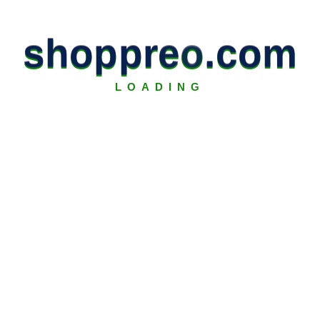
s
h
o
p
p
r
e
o
.
c
o
m
LOADING