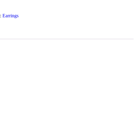
y:
Earrings