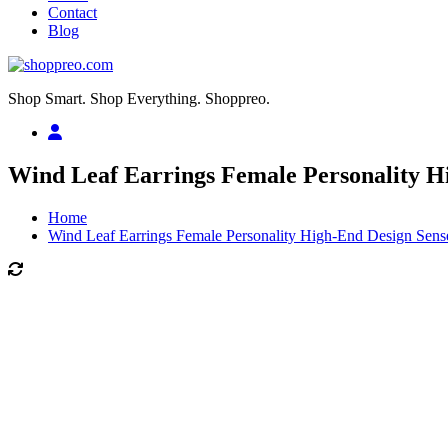
Contact
Blog
Shop Smart. Shop Everything. Shoppreo.
Wind Leaf Earrings Female Personality H
Home
Wind Leaf Earrings Female Personality High-End Design Sens