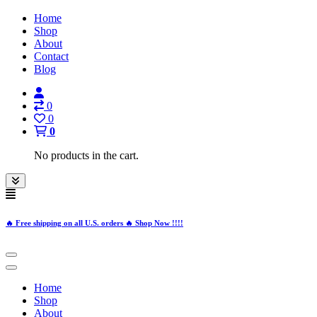
Home
Shop
About
Contact
Blog
0
0
0
No products in the cart.
🔥 Free shipping on all U.S. orders 🔥 Shop Now !!!!
Home
Shop
About