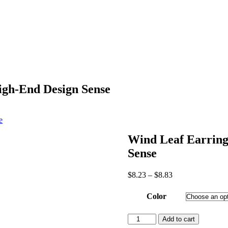
igh-End Design Sense
e
Wind Leaf Earring
Sense
Price
$
8.23
–
$
8.83
range:
$8.23
Color
through
$8.83
Wind
Add to cart
Leaf