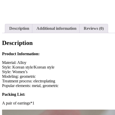
Description
Additional information
Reviews (0)
Description
Product Information:
Material: Alloy
Style: Korean style/Korean style
Style: Women’s
Modeling: geometric
Treatment process: electroplating
Popular elements: metal, geometric
Packing List:
A pair of earrings*1