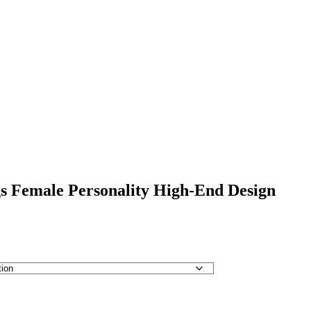
s Female Personality High-End Design