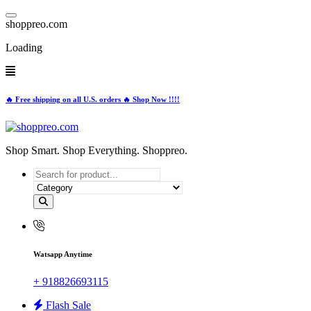
Skip
to
s
h
o
p
p
r
e
o
.
c
o
m
content
Loading
🔥 Free shipping on all U.S. orders 🔥 Shop Now !!!!
Shop Smart. Shop Everything. Shoppreo.
Watsapp Anytime
+ 918826693115
Flash Sale