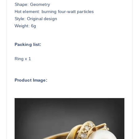
Shape: Geometry
Hot element: burning four-watt particles
Style: Original design
Weight: 6g
Packing list:
Ring x 1
Product Image: