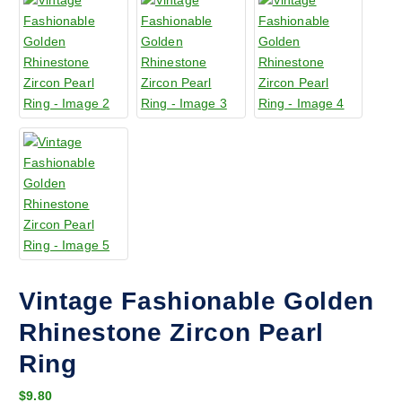
Vintage Fashionable Golden
Rhinestone Zircon Pearl
Ring
$
9.80