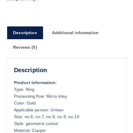
Description
Additional information
Reviews (0)
Description
Product information:
Type: Ring
Processing flow: Micro inlay
Color: Gold
Applicable person: Unisex
Size: no.6, no.7, no.8, no.9, no.10
Style: geometric cutout
Material: Copper