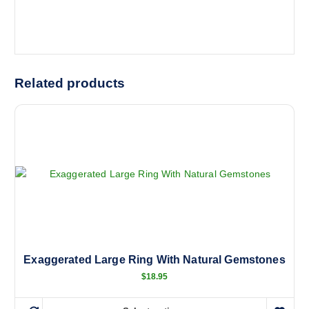
Related products
Exaggerated Large Ring With Natural Gemstones
$
18.95