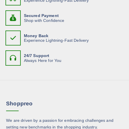
Experience Lightning-Fast Delivery
r
t
n
y
o
h
t
b
d
Secured Payment
a
s
e
Shop with Confidence
u
s
.
c
c
m
T
h
t
Money Back
u
h
o
Experience Lightning-Fast Delivery
p
l
e
s
a
t
o
e
g
24/7 Support
i
p
n
Always Here for You
e
p
t
o
l
i
n
e
o
t
v
n
h
a
s
e
r
m
p
Shoppreo
i
a
r
a
y
o
n
b
d
We are driven by a passion for embracing challenges and
t
e
u
setting new benchmarks in the shopping industry.