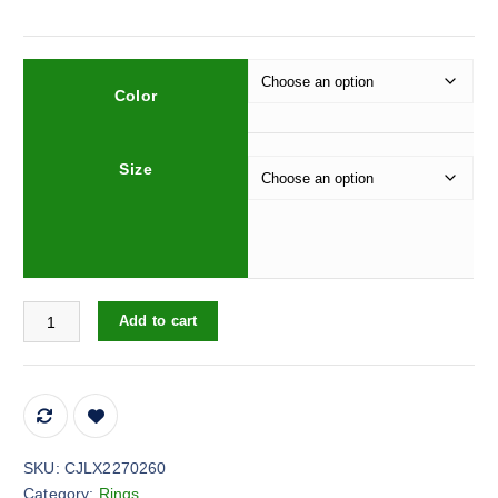
Color
Size
Vintage Fashionable Golden Rhinestone Zircon Pearl Ring quantit
Add to cart
SKU:
CJLX2270260
Category:
Rings