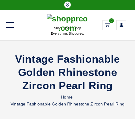
S
k
i
0
p
Shop Smart. Shop
t
Everything. Shoppreo.
o
c
o
Vintage Fashionable
n
t
Golden Rhinestone
e
n
Zircon Pearl Ring
t
Home
Vintage Fashionable Golden Rhinestone Zircon Pearl Ring