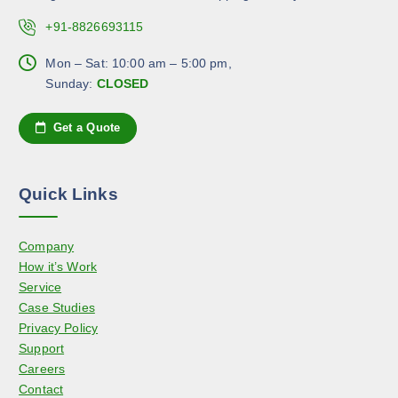
s
c
c
.
+91-8826693115
h
t
T
o
p
h
Mon – Sat: 10:00 am – 5:00 pm,
s
a
e
Sunday:
CLOSED
e
g
o
n
e
p
Get a Quote
o
t
n
i
t
o
h
Quick Links
n
e
s
p
Company
m
r
How it’s Work
a
o
Service
y
d
Case Studies
b
u
Privacy Policy
e
c
Support
c
t
Careers
h
p
Contact
o
a