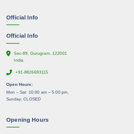
s
g
e
e
Official Info
n
o
n
Official Info
t
h
e
Sec-89, Gurugram, 122001
p
India
r
+91-8826693115
o
d
Open Hours:
u
Mon – Sat: 10:00 am – 5:00 pm,
c
Sunday: CLOSED
t
p
a
Opening Hours
g
e