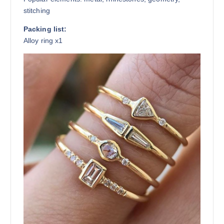
stitching
Packing list:
Alloy ring x1