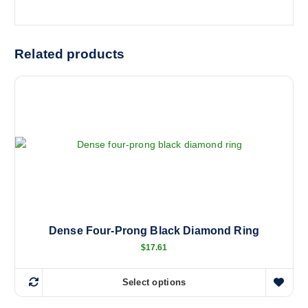
Related products
Dense Four-Prong Black Diamond Ring
$
17.61
Select options
T
h