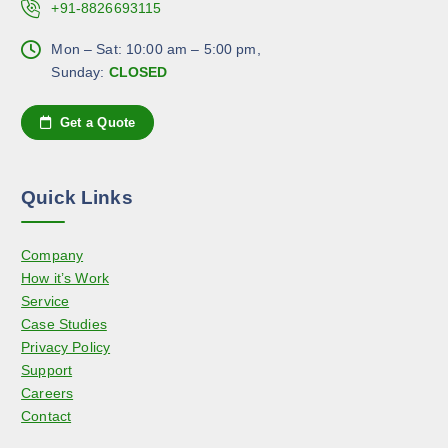
.
+91-8826693115
h
p
T
o
a
h
Mon – Sat: 10:00 am – 5:00 pm,
s
g
e
Sunday:
CLOSED
e
e
o
n
p
Get a Quote
o
t
n
i
t
o
h
Quick Links
n
e
s
p
Company
m
r
How it’s Work
a
o
Service
y
d
Case Studies
b
u
Privacy Policy
e
c
Support
c
t
Careers
h
p
Contact
o
a
s
g