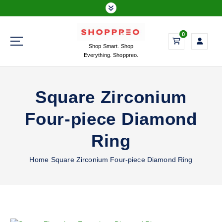
S
k
i
0
p
Shop Smart. Shop
t
Everything. Shoppreo.
o
c
o
Square Zirconium
n
t
Four-piece Diamond
e
n
Ring
t
Home
Square Zirconium Four-piece Diamond Ring