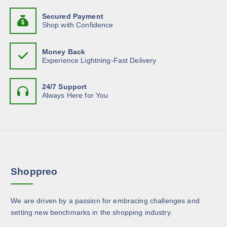
b
d
h
t
e
u
Secured Payment
a
s
Shop with Confidence
c
c
s
.
h
t
m
T
o
p
Money Back
u
h
Experience Lightning-Fast Delivery
s
a
l
e
e
g
t
o
n
e
24/7 Support
i
p
Always Here for You
o
p
t
n
l
i
t
e
o
h
v
n
e
a
s
p
r
m
r
Shoppreo
i
a
o
a
y
d
n
b
u
We are driven by a passion for embracing challenges and
t
e
c
setting new benchmarks in the shopping industry.
s
c
t