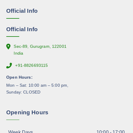
e
e
Official Info
n
o
n
Official Info
t
h
e
Sec-89, Gurugram, 122001
p
India
r
+91-8826693115
o
d
Open Hours:
u
Mon – Sat: 10:00 am – 5:00 pm,
c
Sunday: CLOSED
t
p
a
Opening Hours
g
e
Week Days
10:00 - 17:00