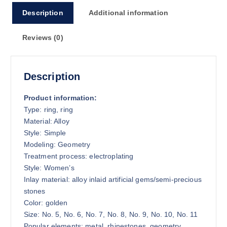
9
Description
Additional information
.
4
Reviews (0)
0
Description
Product information:
Type: ring, ring
Material: Alloy
Style: Simple
Modeling: Geometry
Treatment process: electroplating
Style: Women’s
Inlay material: alloy inlaid artificial gems/semi-precious
stones
Color: golden
Size: No. 5, No. 6, No. 7, No. 8, No. 9, No. 10, No. 11
Popular elements: metal, rhinestones, geometry,