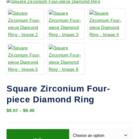
Square Zirconium Four-
piece Diamond Ring
P
$
9.07
–
$
9.40
r
i
c
e