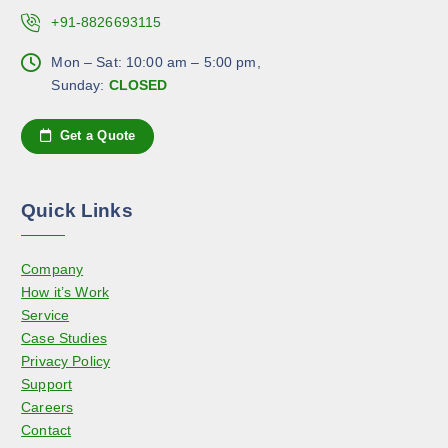
o
a
.
+91-8826693115
s
g
T
e
e
h
Mon – Sat: 10:00 am – 5:00 pm,
n
e
Sunday:
CLOSED
o
o
n
p
Get a Quote
t
t
h
i
e
o
Quick Links
p
n
r
s
o
Company
m
d
How it’s Work
a
u
Service
y
c
Case Studies
b
t
Privacy Policy
e
p
Support
c
a
Careers
h
g
Contact
o
e