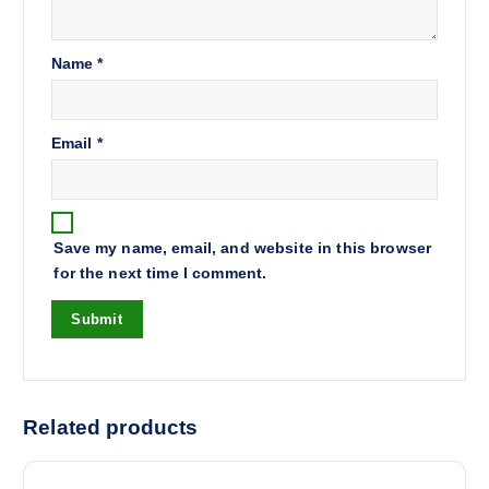
Name
*
Email
*
Save my name, email, and website in this browser
for the next time I comment.
Related products