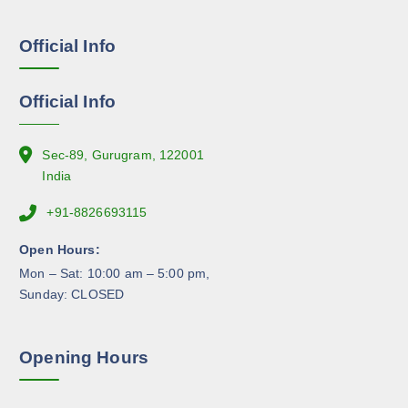
s
e
Official Info
n
o
n
Official Info
t
h
e
Sec-89, Gurugram, 122001
p
India
r
+91-8826693115
o
d
Open Hours:
u
Mon – Sat: 10:00 am – 5:00 pm,
c
Sunday: CLOSED
t
p
a
Opening Hours
g
e