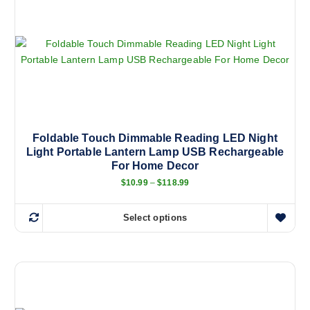
Foldable Touch Dimmable Reading LED Night
Light Portable Lantern Lamp USB Rechargeable
For Home Decor
P
$
10.99
–
$
118.99
r
i
c
Select options
e
T
r
h
a
n
i
g
s
e
:
p
$
r
1