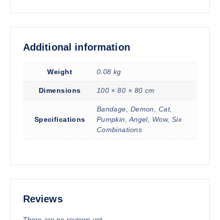
Additional information
Weight
0.08 kg
Dimensions
100 × 80 × 80 cm
Bandage, Demon, Cat,
Specifications
Pumpkin, Angel, Wow, Six
Combinations
Reviews
There are no reviews yet