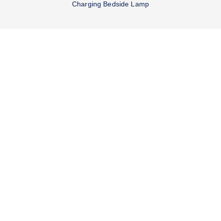
Charging Bedside Lamp