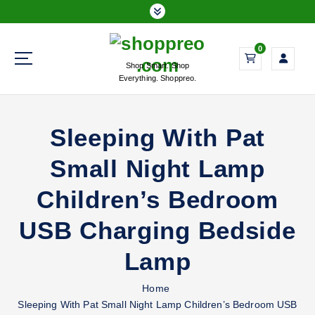
S
k
i
0
p
Shop Smart. Shop
t
Everything. Shoppreo.
o
c
o
Sleeping With Pat
n
t
Small Night Lamp
e
n
Children’s Bedroom
t
USB Charging Bedside
Lamp
Home
Sleeping With Pat Small Night Lamp Children’s Bedroom USB