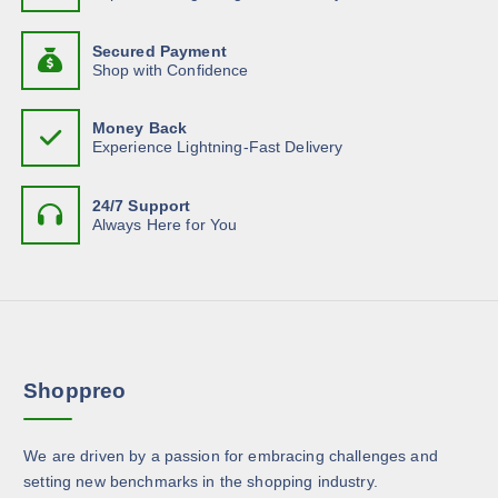
t
p
s
o
c
h
a
u
.
h
g
Secured Payment
a
g
T
h
Shop with Confidence
o
s
$
e
h
s
1
m
7
e
e
Money Back
.
u
o
Experience Lightning-Fast Delivery
3
n
l
7
p
o
t
t
n
24/7 Support
i
i
Always Here for You
t
p
o
h
l
n
e
e
s
p
v
m
r
a
a
o
r
y
d
Shoppreo
i
b
u
a
e
c
n
c
We are driven by a passion for embracing challenges and
t
t
h
setting new benchmarks in the shopping industry.
p
s