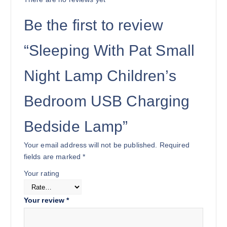
Be the first to review
“Sleeping With Pat Small
Night Lamp Children’s
Bedroom USB Charging
Bedside Lamp”
Your email address will not be published.
Required
fields are marked
*
Your rating
Your review
*