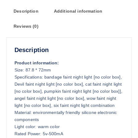
o
Description
Additional information
u
g
Reviews (0)
h
$
3
4
Description
.
2
Product information:
9
Size: 87.8 * 72mm
Specifications: bandage faint night light [no color box],
Devil faint night light [no color box], cat faint night light
[no color box], pumpkin faint night light [no color box]],
angel faint night light [no color box], wow faint night
light [no color box], six faint night light combination
Material: environmentally friendly silicone electronic
components
Light color: warm color
Rated Power: 5v-500mA