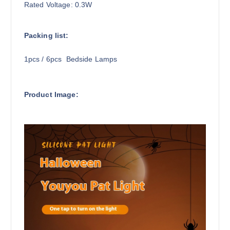
Rated Voltage: 0.3W
Packing list:
1pcs / 6pcs Bedside Lamps
Product Image: