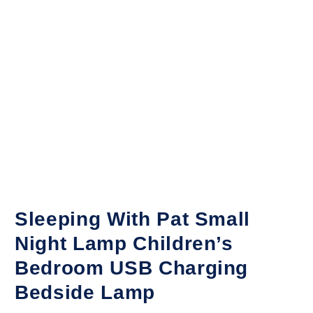
Sleeping With Pat Small
Night Lamp Children’s
Bedroom USB Charging
Bedside Lamp