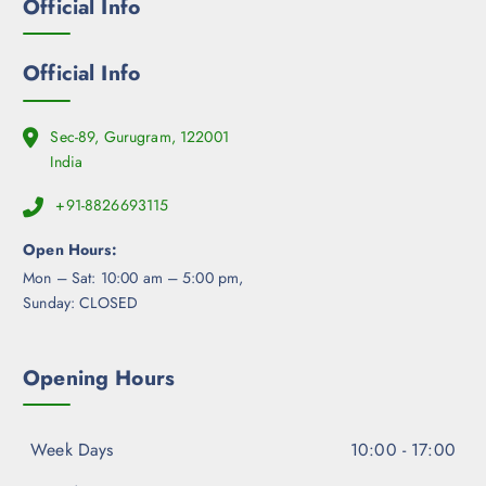
Official Info
n
o
n
Official Info
t
h
e
Sec-89, Gurugram, 122001
p
India
r
+91-8826693115
o
d
Open Hours:
u
Mon – Sat: 10:00 am – 5:00 pm,
c
Sunday: CLOSED
t
p
a
Opening Hours
g
e
Week Days
10:00 - 17:00