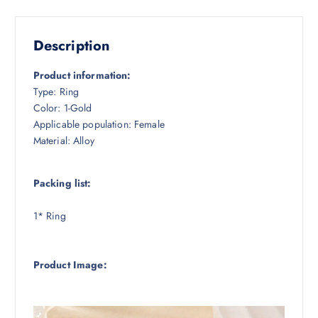
Description
Product information:
Type: Ring
Color: 1-Gold
Applicable population: Female
Material: Alloy
Packing list:
1* Ring
Product Image: