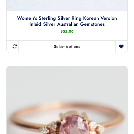
Women’s Sterling Silver Ring Korean Version
Inlaid Silver Australian Gemstones
$
52.06
Select options
T
h
i
s
p
r
o
d
u
c
t
h
a