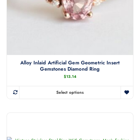
s
m
u
l
t
i
p
l
Alloy Inlaid Artificial Gem Geometric Insert
e
Gemstones Diamond Ring
v
$
13.14
a
r
i
Select options
T
a
h
n
i
t
s
s
p
.
r
T
o