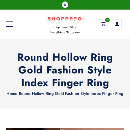
S
k
i
0
p
Shop Smart. Shop
t
Everything. Shoppreo.
o
c
o
Round Hollow Ring
n
t
Gold Fashion Style
e
n
Index Finger Ring
t
Home
Round Hollow Ring Gold Fashion Style Index Finger Ring