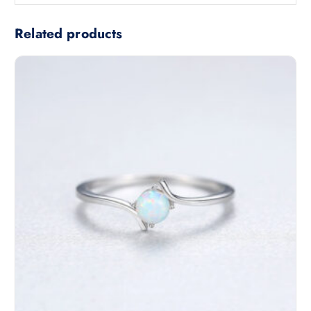
Related products