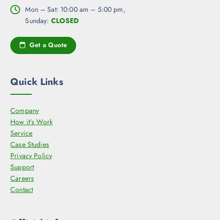
o
a
h
Mon – Sat: 10:00 am – 5:00 pm,
s
g
e
Sunday:
CLOSED
e
e
o
n
p
Get a Quote
o
t
n
i
t
o
Quick Links
h
n
e
s
p
Company
m
r
How it’s Work
a
o
Service
y
d
Case Studies
b
u
Privacy Policy
e
c
Support
c
t
Careers
h
p
Contact
o
a
s
g
e
e