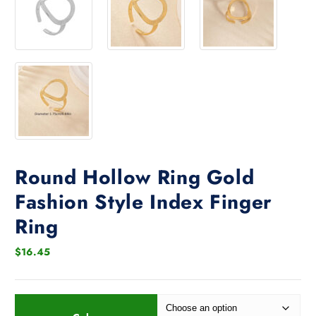
Round Hollow Ring Gold
Fashion Style Index Finger
Ring
$
16.45