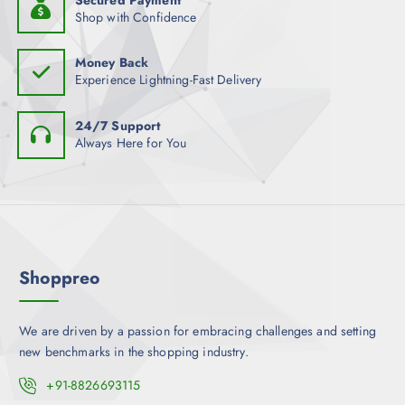
a
s
Shop with Confidence
c
s
.
h
m
T
o
Money Back
u
h
Experience Lightning-Fast Delivery
s
l
e
e
t
o
n
24/7 Support
i
p
Always Here for You
o
p
t
n
l
i
t
e
o
h
v
n
e
a
s
p
r
m
r
Shoppreo
i
a
o
a
y
d
n
b
u
We are driven by a passion for embracing challenges and setting
t
e
c
new benchmarks in the shopping industry.
s
c
t
.
+91-8826693115
h
p
T