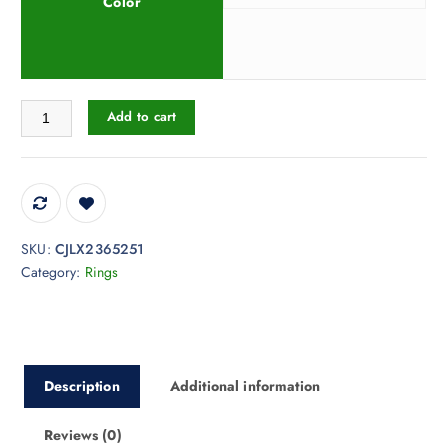
Color
Round Hollow Ring Gold Fashion Style Index Finger Ring quantity
Add to cart
SKU:
CJLX2365251
Category:
Rings
Description
Additional information
Reviews (0)