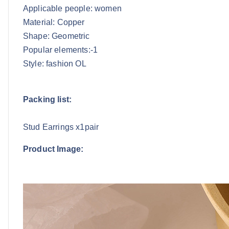
Applicable people: women
Material: Copper
Shape: Geometric
Popular elements:-1
Style: fashion OL
Packing list:
Stud Earrings x1pair
Product Image: