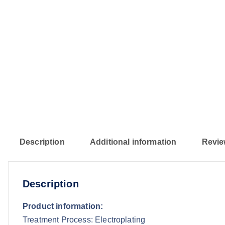
Description
Additional information
Revie
Description
Product information:
Treatment Process: Electroplating