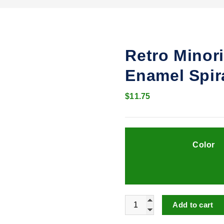
Retro Minor
Enamel Spir
$
11.75
Color
Retro Minority Temperament
Add to cart