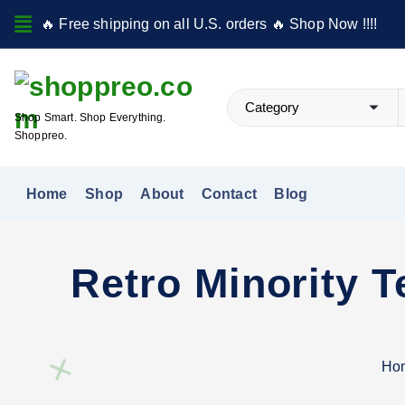
S
🔥 Free shipping on all U.S. orders 🔥 Shop Now !!!!
k
i
p
t
Shop Smart. Shop Everything.
o
Shoppreo.
c
o
Home
Shop
About
Contact
Blog
n
t
e
Retro Minority 
n
t
Ho