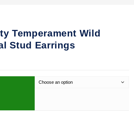
ity Temperament Wild
al Stud Earrings
 Wild Enamel Spiral Stud Earrings quantity