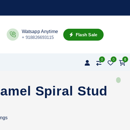
Watsapp Anytime
Flash Sale
+ 918826693115
0
0
0
amel Spiral Stud
ings