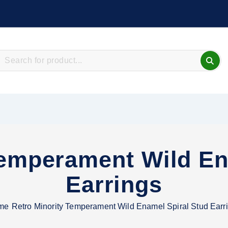
Temperament Wild En
Earrings
me
Retro Minority Temperament Wild Enamel Spiral Stud Earr