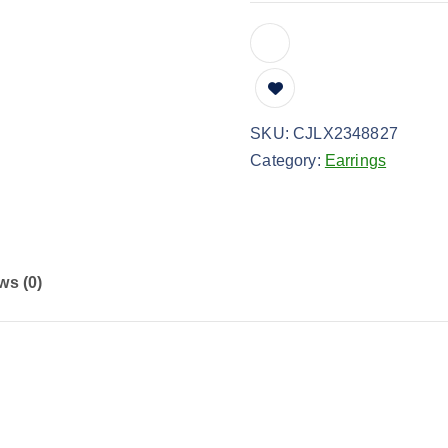
SKU:
CJLX2348827
Category:
Earrings
ws (0)