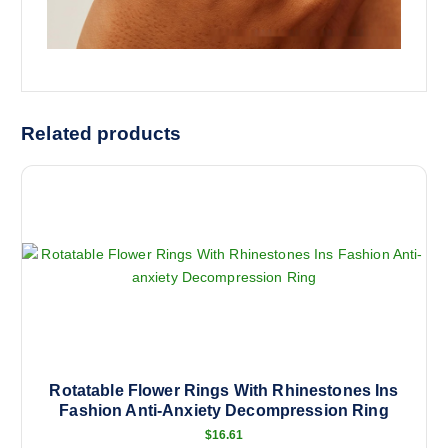
Related products
Rotatable Flower Rings With Rhinestones Ins
Fashion Anti-Anxiety Decompression Ring
$
16.61