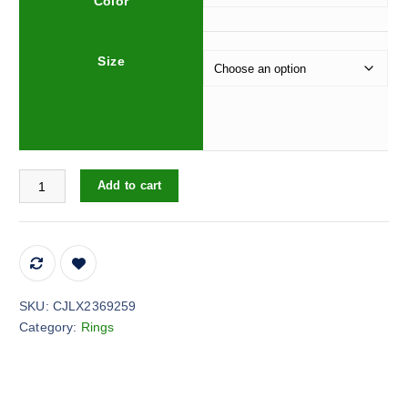
Color
Size
Personalized Bread Abstract Ring For Women quantity
Add to cart
SKU:
CJLX2369259
Category:
Rings