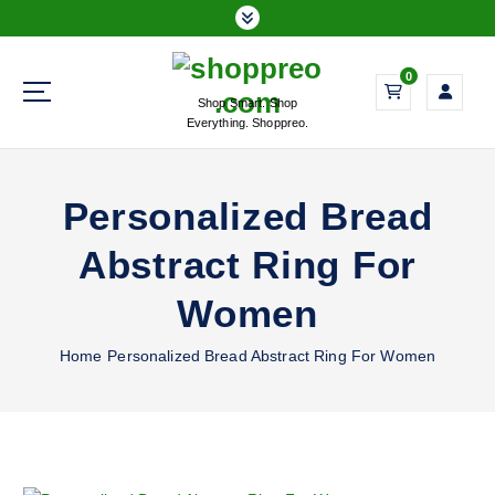
S
k
i
0
p
Shop Smart. Shop
t
Everything. Shoppreo.
o
c
o
Personalized Bread
n
t
Abstract Ring For
e
n
Women
t
Home
Personalized Bread Abstract Ring For Women