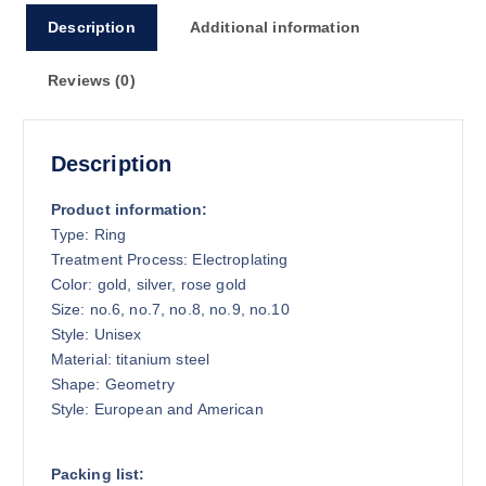
Description
Additional information
Reviews (0)
Description
Product information:
Type: Ring
Treatment Process: Electroplating
Color: gold, silver, rose gold
Size: no.6, no.7, no.8, no.9, no.10
Style: Unisex
Material: titanium steel
Shape: Geometry
Style: European and American
Packing list: