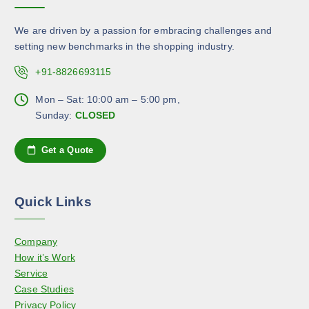
a
y
d
n
b
u
We are driven by a passion for embracing challenges and
t
e
c
setting new benchmarks in the shopping industry.
s
c
t
.
+91-8826693115
h
p
T
o
a
h
Mon – Sat: 10:00 am – 5:00 pm,
s
g
e
Sunday:
CLOSED
e
e
o
n
p
Get a Quote
o
t
n
i
t
o
h
Quick Links
n
e
s
p
Company
m
r
How it’s Work
a
o
Service
y
d
Case Studies
b
u
Privacy Policy
e