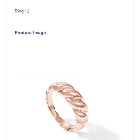
Ring *1
Product Image: