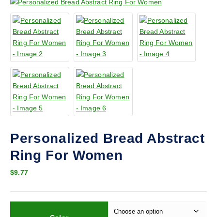
Personalized Bread Abstract
Ring For Women
$
9.77