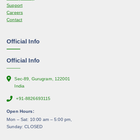
c
Support
c
t
Careers
h
p
Contact
o
a
s
g
e
e
Official Info
n
o
n
Official Info
t
h
e
Sec-89, Gurugram, 122001
p
India
r
+91-8826693115
o
d
Open Hours:
u
Mon – Sat: 10:00 am – 5:00 pm,
c
Sunday: CLOSED
t
p