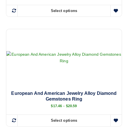
Select options
T
h
i
s
p
r
o
d
u
c
t
h
a
European And American Jewelry Alloy Diamond
Gemstones Ring
s
m
P
$
17.46
–
$
20.59
r
u
i
l
c
Select options
e
T
t
r