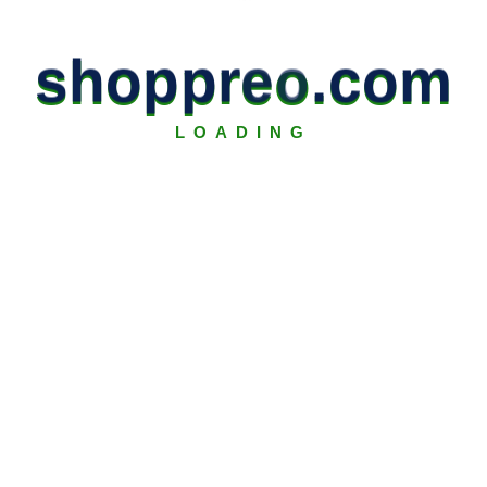
s
h
o
p
p
r
e
o
.
c
o
m
LOADING