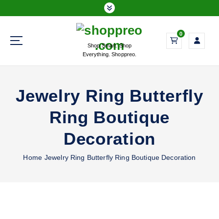
S
k
i
0
p
Shop Smart. Shop
t
Everything. Shoppreo.
o
c
o
Jewelry Ring Butterfly
n
t
Ring Boutique
e
n
Decoration
t
Home
Jewelry Ring Butterfly Ring Boutique Decoration