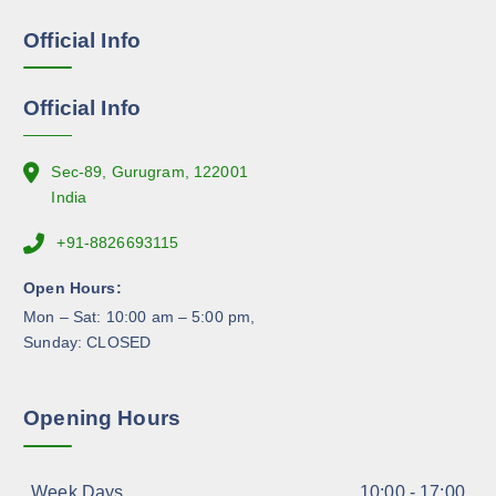
e
e
Official Info
n
o
n
Official Info
t
h
e
Sec-89, Gurugram, 122001
p
India
r
+91-8826693115
o
d
Open Hours:
u
Mon – Sat: 10:00 am – 5:00 pm,
c
Sunday: CLOSED
t
p
a
Opening Hours
g
e
Week Days
10:00 - 17:00