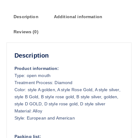
Description
Additional information
Reviews (0)
Description
Product information:
Type: open mouth
Treatment Process: Diamond
Color: style A golden, A style Rose Gold, A style silver,
style B Gold, B style rose gold, B style silver, golden,
style D GOLD, D style rose gold, D style silver
Material: Alloy
Style: European and American
Packing list: