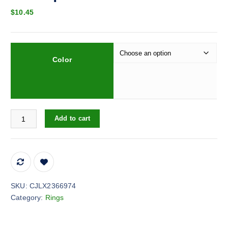
$
10.45
Color
Jewelry Ring Butterfly Ring Boutique Decoration quantity
Add to cart
SKU:
CJLX2366974
Category:
Rings