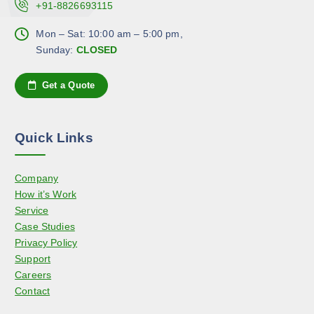
.
+91-8826693115
h
p
T
o
a
h
Mon – Sat: 10:00 am – 5:00 pm,
s
g
e
Sunday:
CLOSED
e
e
o
n
p
Get a Quote
o
t
n
i
t
o
h
Quick Links
n
e
s
p
Company
m
r
How it’s Work
a
o
Service
y
d
Case Studies
b
u
Privacy Policy
e
c
Support
c
t
Careers
h
p
Contact
o
a
s
g