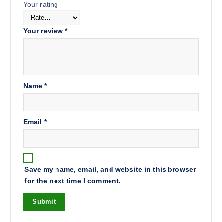
Your rating
Your review
*
Name
*
Email
*
Save my name, email, and website in this browser
for the next time I comment.