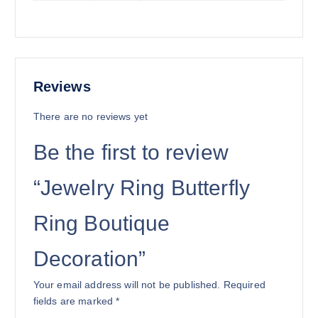
Reviews
There are no reviews yet
Be the first to review
“Jewelry Ring Butterfly
Ring Boutique
Decoration”
Your email address will not be published.
Required
fields are marked
*