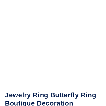
Jewelry Ring Butterfly Ring
Boutique Decoration