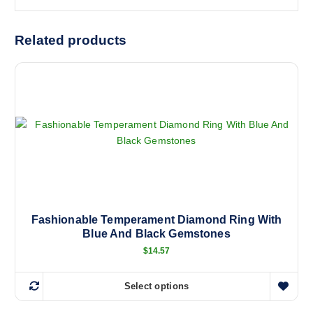
Related products
Fashionable Temperament Diamond Ring With
Blue And Black Gemstones
$
14.57
Select options
T
h