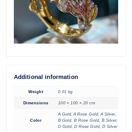
Additional information
Weight
0.01 kg
Dimensions
100 × 100 × 20 cm
A Gold, A Rose Gold, A Silver,
Color
B Gold, B Rose Gold, B Silver,
D Gold, D Rose Gold, D Silver