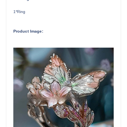
1*Ring
Product Image: