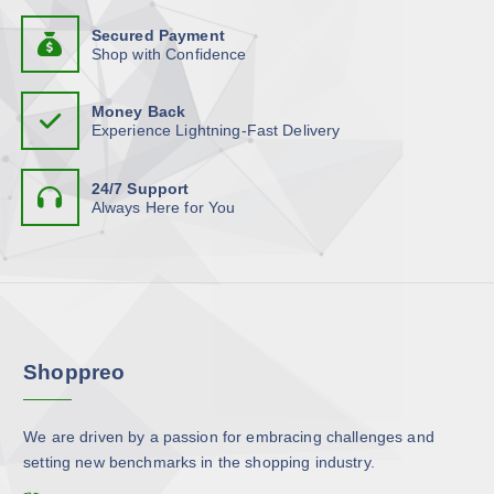
b
d
h
t
e
u
Secured Payment
a
s
Shop with Confidence
c
c
s
.
h
t
m
T
o
p
Money Back
u
h
Experience Lightning-Fast Delivery
s
a
l
e
e
g
t
o
n
e
24/7 Support
i
p
Always Here for You
o
p
t
n
l
i
t
e
o
h
v
n
e
a
s
p
r
m
r
Shoppreo
i
a
o
a
y
d
n
b
u
We are driven by a passion for embracing challenges and
t
e
c
setting new benchmarks in the shopping industry.
s
c
t