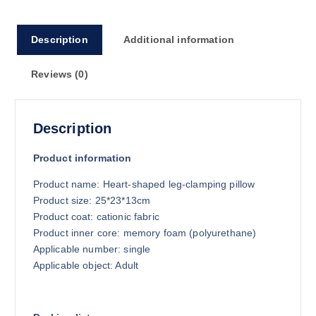
4
.
0
Description
Additional information
7
Reviews (0)
Description
Product information
Product name: Heart-shaped leg-clamping pillow
Product size: 25*23*13cm
Product coat: cationic fabric
Product inner core: memory foam (polyurethane)
Applicable number: single
Applicable object: Adult