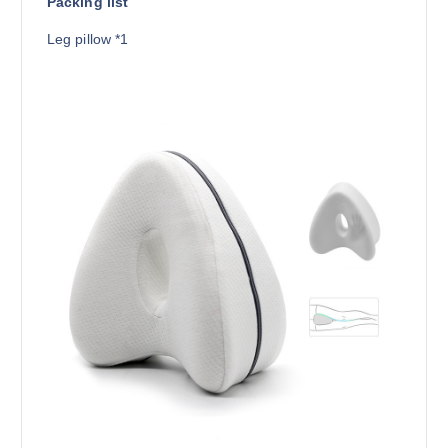
Packing list
Leg pillow *1