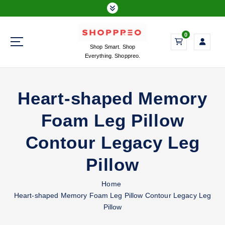
S
k
i
0
p
Shop Smart. Shop
t
Everything. Shoppreo.
o
c
o
Heart-shaped Memory
n
t
Foam Leg Pillow
e
n
Contour Legacy Leg
t
Pillow
Home
Heart-shaped Memory Foam Leg Pillow Contour Legacy Leg
Pillow