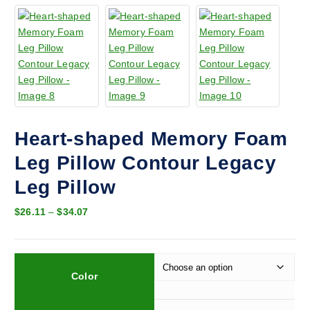
Heart-shaped Memory Foam
Leg Pillow Contour Legacy
Leg Pillow
P
$
26.11
–
$
34.07
r
i
c
e
Color
r
a