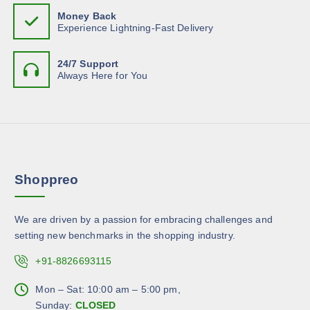
m
7
h
n
Money Back
.
u
e
Experience Lightning-Fast Delivery
0
o
l
9
o
n
t
p
t
24/7 Support
i
t
Always Here for You
h
p
i
e
l
o
p
e
n
r
v
s
o
a
m
d
r
a
u
Shoppreo
i
y
c
a
b
t
n
e
We are driven by a passion for embracing challenges and
p
t
c
setting new benchmarks in the shopping industry.
a
s
h
g
.
+91-8826693115
o
e
T
s
h
Mon – Sat: 10:00 am – 5:00 pm,
e
e
Sunday:
CLOSED