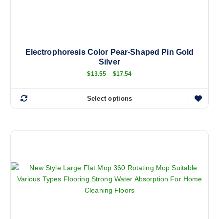
Electrophoresis Color Pear-Shaped Pin Gold
Silver
P
$
13.55
–
$
17.54
r
i
c
Select options
e
T
r
h
a
n
i
g
s
e
:
p
$
r
1
3
o
.
d
5
5
u
t
c
h
r
t