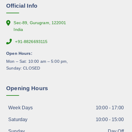
n
Official Info
t
h
e
Sec-89, Gurugram, 122001
p
India
r
+91-8826693115
o
d
Open Hours:
u
Mon – Sat: 10:00 am – 5:00 pm,
c
Sunday: CLOSED
t
p
a
Opening Hours
g
e
Week Days
10:00 - 17:00
Saturday
10:00 - 15:00
Sunday
Day Off