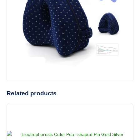
Related products