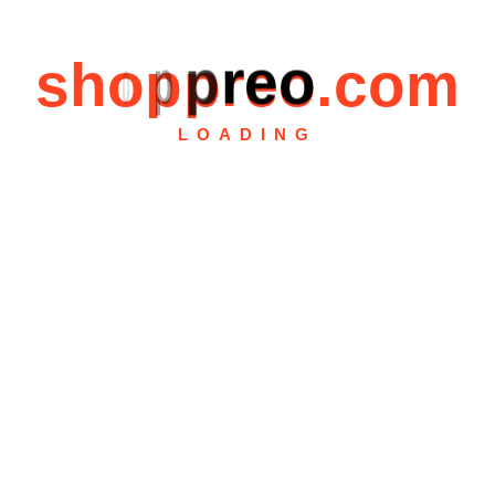
s
h
o
p
p
r
e
o
.
c
o
m
LOADING