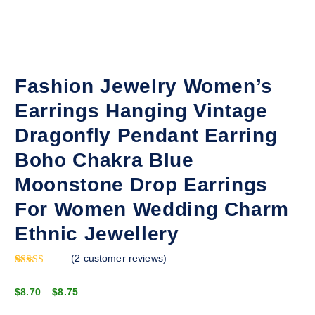
Fashion Jewelry Women’s
Earrings Hanging Vintage
Dragonfly Pendant Earring
Boho Chakra Blue
Moonstone Drop Earrings
For Women Wedding Charm
Ethnic Jewellery
(
2
customer reviews)
Rated
1
5.00
out of 5
P
$
8.70
–
$
8.75
based on
customer
r
rating