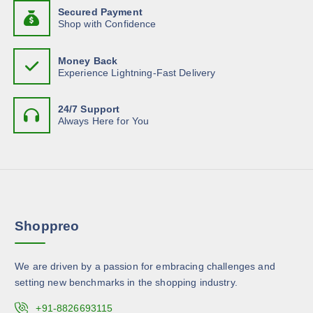
n
b
d
g
Secured Payment
a
t
h
e
Shop with Confidence
u
s
$
s
c
c
2
m
.
0
h
t
Money Back
.
u
T
o
Experience Lightning-Fast Delivery
8
p
l
h
5
s
a
t
e
e
g
24/7 Support
i
o
n
Always Here for You
e
p
p
o
l
t
n
e
i
t
v
o
h
a
n
e
r
s
p
Shoppreo
i
m
r
a
a
o
n
y
d
We are driven by a passion for embracing challenges and
t
b
u
setting new benchmarks in the shopping industry.
s
e
c
.
c
+91-8826693115
t