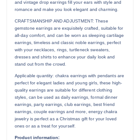
and vintage drop earrings fill your ears with style and
romance and make you look elegant and charming.
CRAFTSMANSHIP AND ADJUSTMENT: These
gemstone earrings are exquisitely crafted, suitable for
all-day comfort, and can be worn as sleeping cartilage
earrings, timeless and classic noble earrings, perfect
with your necklaces, rings, turtleneck sweaters,
dresses and shirts to enhance your daily look and
stand out from the crowd.
Applicable quantity: chakra earrings with pendants are
perfect for elegant ladies and young girls, these high-
quality earrings are suitable for different clothing
styles, can be used as daily earrings, formal dinner
earrings, party earrings, club earrings, best friend
earrings, couple earrings and more, energy chakra
jewelry is perfect as a Christmas gift for your loved
ones or as a treat for yourself.
Product information: