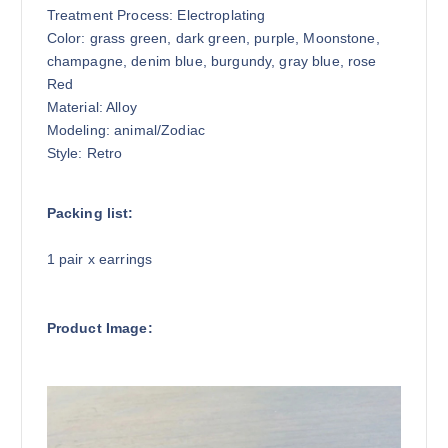
Treatment Process: Electroplating
Color: grass green, dark green, purple, Moonstone,
champagne, denim blue, burgundy, gray blue, rose
Red
Material: Alloy
Modeling: animal/Zodiac
Style: Retro
Packing list:
1 pair x earrings
Product Image: