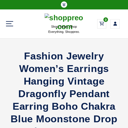
S
k
i
0
p
Shop Smart. Shop
t
Everything. Shoppreo.
o
c
o
Fashion Jewelry
n
t
Women’s Earrings
e
n
Hanging Vintage
t
Dragonfly Pendant
Earring Boho Chakra
Blue Moonstone Drop