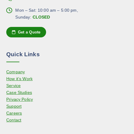
T
h
p
h
Mon – Sat: 10:00 am – 5:00 pm,
o
a
e
Sunday:
CLOSED
s
g
o
e
e
p
n
Get a Quote
t
o
i
n
o
t
Quick Links
n
h
s
e
Company
m
p
How it’s Work
a
r
Service
y
o
Case Studies
b
d
Privacy Policy
e
u
Support
c
c
Careers
h
t
Contact
o
p
s
a
e