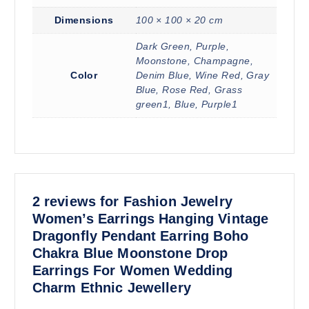
Dimensions
100 × 100 × 20 cm
Dark Green, Purple,
Moonstone, Champagne,
Color
Denim Blue, Wine Red, Gray
Blue, Rose Red, Grass
green1, Blue, Purple1
2 reviews for
Fashion Jewelry
Women’s Earrings Hanging Vintage
Dragonfly Pendant Earring Boho
Chakra Blue Moonstone Drop
Earrings For Women Wedding
Charm Ethnic Jewellery