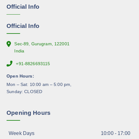
g
Official Info
n
e
o
n
Official Info
t
h
e
Sec-89, Gurugram, 122001
p
India
r
+91-8826693115
o
d
Open Hours:
u
Mon – Sat: 10:00 am – 5:00 pm,
c
Sunday: CLOSED
t
p
a
Opening Hours
g
e
Week Days
10:00 - 17:00