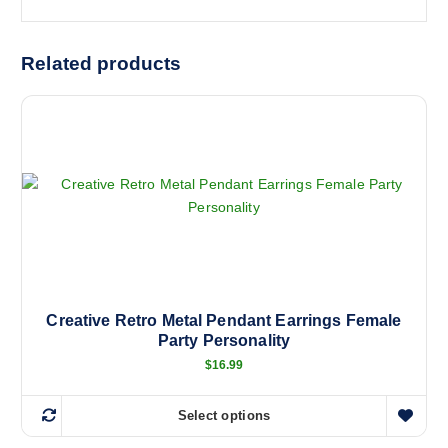
Related products
Creative Retro Metal Pendant Earrings Female
Party Personality
$
16.99
Select options
T