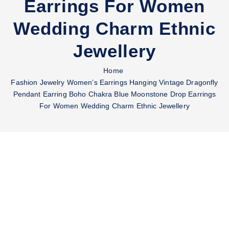
Earrings For Women
Wedding Charm Ethnic
Jewellery
Home
Fashion Jewelry Women’s Earrings Hanging Vintage Dragonfly
Pendant Earring Boho Chakra Blue Moonstone Drop Earrings
For Women Wedding Charm Ethnic Jewellery