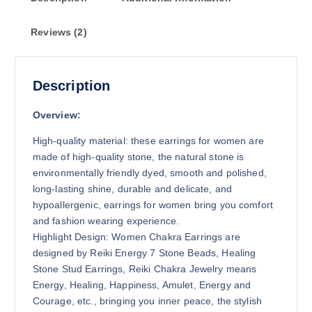
g
h
Reviews (2)
$
8
.
7
Description
5
Overview:
High-quality material: these earrings for women are
made of high-quality stone, the natural stone is
environmentally friendly dyed, smooth and polished,
long-lasting shine, durable and delicate, and
hypoallergenic, earrings for women bring you comfort
and fashion wearing experience.
Highlight Design: Women Chakra Earrings are
designed by Reiki Energy 7 Stone Beads, Healing
Stone Stud Earrings, Reiki Chakra Jewelry means
Energy, Healing, Happiness, Amulet, Energy and
Courage, etc., bringing you inner peace, the stylish