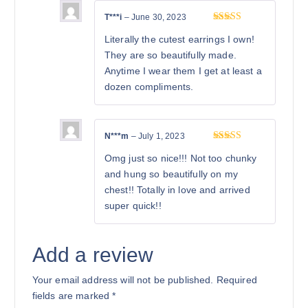
T***i
–
June 30, 2023
Rated
5
out
Literally the cutest earrings I own!
of 5
They are so beautifully made.
Anytime I wear them I get at least a
dozen compliments.
N***m
–
July 1, 2023
Rated
5
out
Omg just so nice!!! Not too chunky
of 5
and hung so beautifully on my
chest!! Totally in love and arrived
super quick!!
Add a review
Your email address will not be published.
Required
fields are marked
*