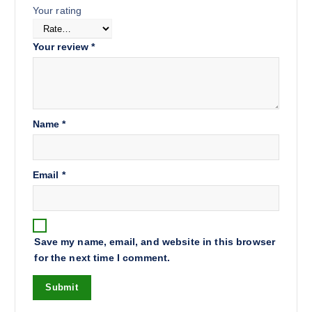
Your rating
Your review
*
Name
*
Email
*
Save my name, email, and website in this browser
for the next time I comment.