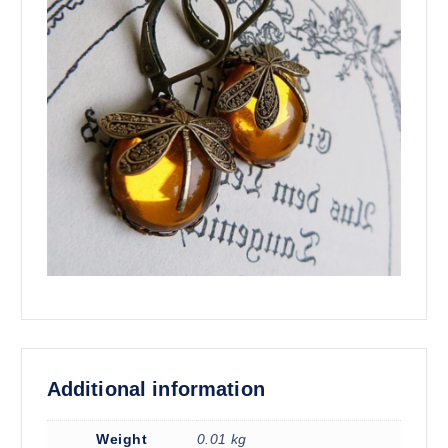
Additional information
Weight
0.01 kg