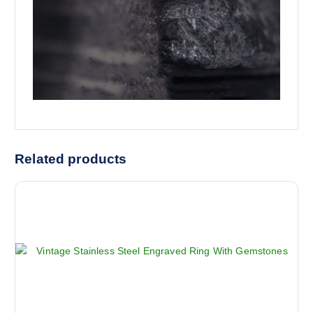
Related products