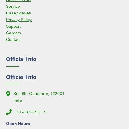
r
Service
y
o
Case Studies
b
d
Privacy Policy
e
u
Support
c
c
Careers
h
t
Contact
o
p
s
a
e
g
Official Info
n
e
o
n
Official Info
t
h
e
Sec-89, Gurugram, 122001
p
India
r
+91-8826693115
o
d
Open Hours:
u