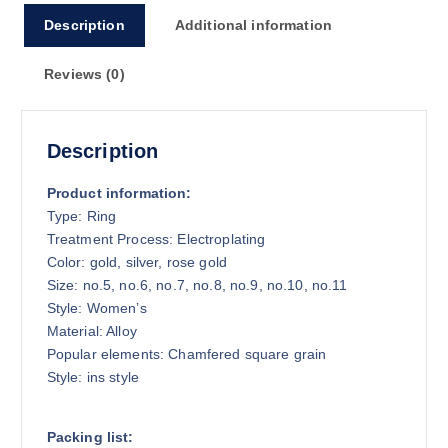
8
Description
Additional information
.
7
Reviews (0)
5
Description
Product information:
Type: Ring
Treatment Process: Electroplating
Color: gold, silver, rose gold
Size: no.5, no.6, no.7, no.8, no.9, no.10, no.11
Style: Women’s
Material: Alloy
Popular elements: Chamfered square grain
Style: ins style
Packing list: