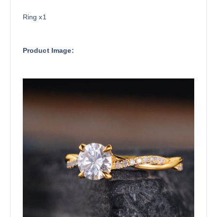
Ring x1
Product Image: