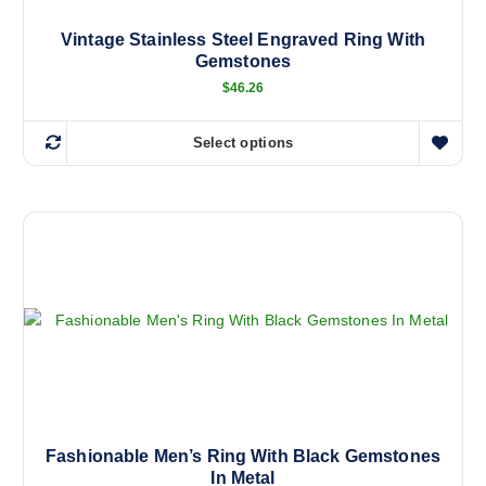
Vintage Stainless Steel Engraved Ring With
Gemstones
$
46.26
Select options
T
h
i
s
p
r
o
d
u
c
t
h
a
Fashionable Men’s Ring With Black Gemstones
In Metal
s