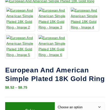
European And American
Simple Plated 18K Gold Ring
P
$
8.52
–
$
8.75
r
i
c
e