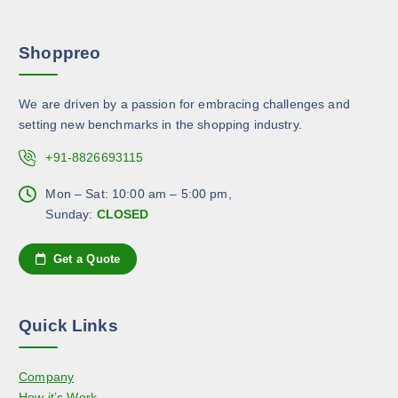
a
n
e
r
s
p
Shoppreo
i
m
r
a
a
o
n
y
d
We are driven by a passion for embracing challenges and
t
b
u
setting new benchmarks in the shopping industry.
s
e
c
.
c
+91-8826693115
t
T
h
p
h
Mon – Sat: 10:00 am – 5:00 pm,
o
a
e
Sunday:
CLOSED
s
g
o
e
e
p
n
Get a Quote
t
o
i
n
o
t
Quick Links
n
h
s
e
Company
m
p
How it’s Work
a