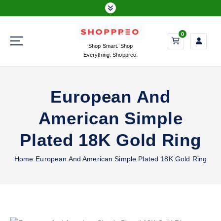
S
k
i
0
p
Shop Smart. Shop
t
Everything. Shoppreo.
o
c
o
European And
n
t
American Simple
e
n
Plated 18K Gold Ring
t
Home
European And American Simple Plated 18K Gold Ring