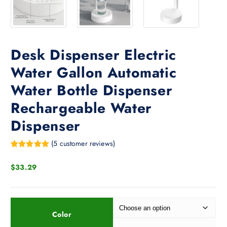
Desk Dispenser Electric
Water Gallon Automatic
Water Bottle Dispenser
Rechargeable Water
Dispenser
(
5
customer reviews)
Rated
4
5.00
out of 5
$
33.29
based on
customer
ratings
Color