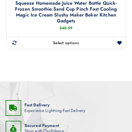
s
Squeeze Homemade Juice Water Bottle Quick-
s
.
e
Frozen Smoothie Sand Cup Pinch Fast Cooling
m
T
Magic Ice Cream Slushy Maker Beker Kitchen
n
u
h
Gadgets
o
l
e
$
40.59
n
t
o
t
i
p
h
Select options
p
t
T
e
l
i
h
p
e
o
i
r
v
n
s
o
a
s
p
d
r
m
r
u
i
a
o
c
a
y
d
t
n
b
u
p
t
Fast Delivery
e
c
a
Experience Lightning-Fast Delivery
s
c
t
g
.
h
h
e
T
Secured Payment
o
a
Shop with Confidence
h