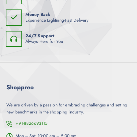
s
s
e
e
m
o
Money Back
n
u
Experience Lightning-Fast Delivery
p
o
l
t
n
t
i
24/7 Support
t
i
Always Here for You
o
h
p
n
e
l
s
p
e
m
r
v
a
o
a
y
d
r
b
Shoppreo
u
i
e
c
a
c
t
n
We are driven by a passion for embracing challenges and setting
h
p
t
new benchmarks in the shopping industry.
o
a
s
s
g
.
+91-8826693115
e
e
T
n
h
Mon – Sat: 10:00 am – 5:00 pm,