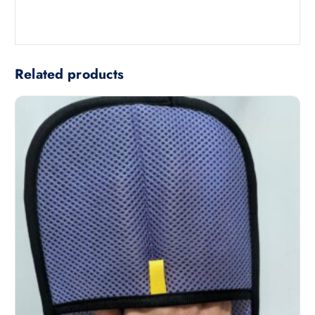
Related products