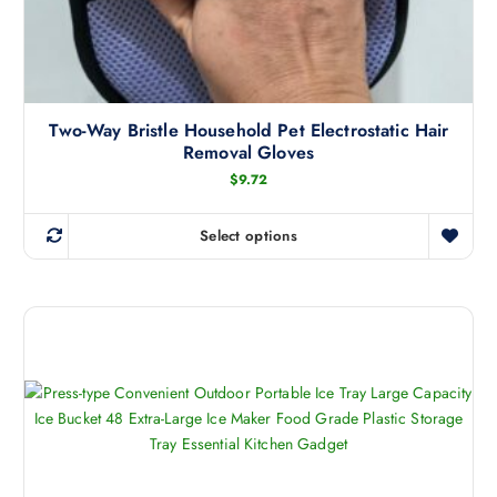
Two-Way Bristle Household Pet Electrostatic Hair
Removal Gloves
$
9.72
Select options
T
h
i
s
p
r
o
d
u
c