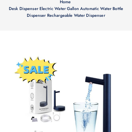
Home
Desk Dispenser Electric Water Gallon Automatic Water Bottle
Dispenser Rechargeable Water Dispenser