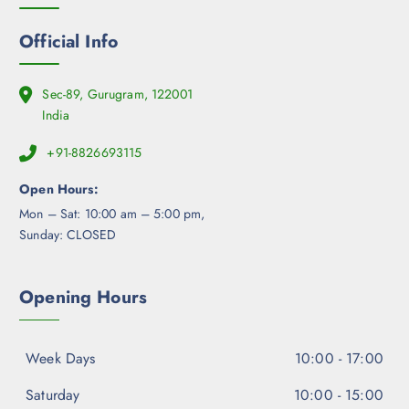
o
n
Official Info
t
h
e
Sec-89, Gurugram, 122001
p
India
r
+91-8826693115
o
d
Open Hours:
u
Mon – Sat: 10:00 am – 5:00 pm,
c
Sunday: CLOSED
t
p
a
Opening Hours
g
e
Week Days
10:00 - 17:00
Saturday
10:00 - 15:00