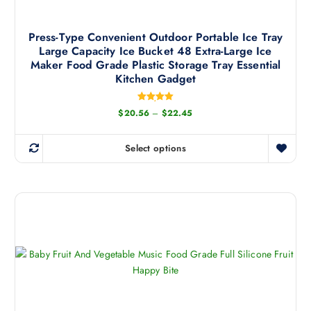
t
h
a
Press-Type Convenient Outdoor Portable Ice Tray
Large Capacity Ice Bucket 48 Extra-Large Ice
s
Maker Food Grade Plastic Storage Tray Essential
m
Kitchen Gadget
u
l
Rated
P
$
20.56
–
$
22.45
t
5.00
r
out of 5
i
i
c
p
Select options
e
T
l
r
h
a
e
n
i
v
g
s
e
a
:
p
r
$
r
2
i
0
o
a
.
d
5
n
6
u
t
t
c
h
s
r