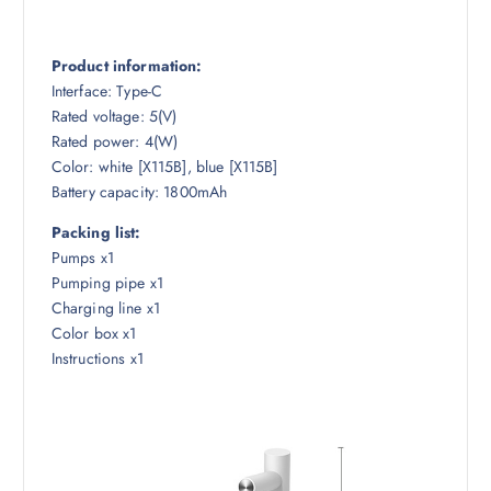
Product information:
Interface: Type-C
Rated voltage: 5(V)
Rated power: 4(W)
Color: white [X115B], blue [X115B]
Battery capacity: 1800mAh
Packing list:
Pumps x1
Pumping pipe x1
Charging line x1
Color box x1
Instructions x1