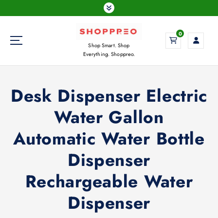
S
k
i
0
p
Shop Smart. Shop
t
Everything. Shoppreo.
o
c
o
Desk Dispenser Electric
n
t
Water Gallon
e
n
Automatic Water Bottle
t
Dispenser
Rechargeable Water
Dispenser