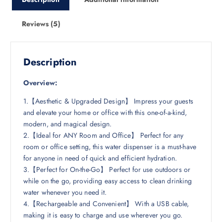
Reviews (5)
Description
Overview:
1.【Aesthetic & Upgraded Design】 Impress your guests
and elevate your home or office with this one-of-a-kind,
modern, and magical design.
2.【Ideal for ANY Room and Office】 Perfect for any
room or office setting, this water dispenser is a must-have
for anyone in need of quick and efficient hydration.
3.【Perfect for On-the-Go】 Perfect for use outdoors or
while on the go, providing easy access to clean drinking
water whenever you need it.
4.【Rechargeable and Convenient】 With a USB cable,
making it is easy to charge and use wherever you go.