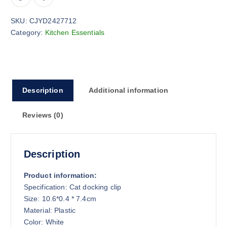
SKU:
CJYD2427712
Category:
Kitchen Essentials
Description
Additional information
Reviews (0)
Description
Product information:
Specification: Cat docking clip
Size: 10.6*0.4 * 7.4cm
Material: Plastic
Color: White