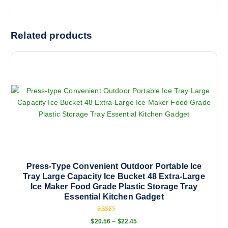
Related products
Press-Type Convenient Outdoor Portable Ice
Tray Large Capacity Ice Bucket 48 Extra-Large
Ice Maker Food Grade Plastic Storage Tray
Essential Kitchen Gadget
Rated
P
$
20.56
–
$
22.45
5.00