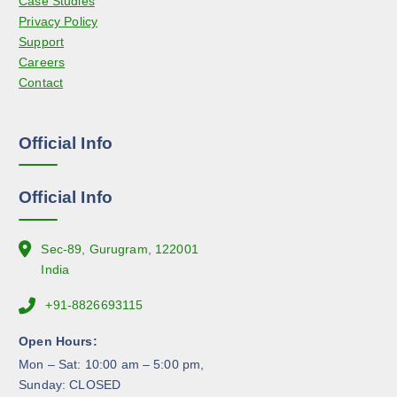
Case Studies
b
t
Privacy Policy
e
p
Support
c
a
Careers
h
g
Contact
o
e
s
e
Official Info
n
o
n
Official Info
t
h
e
Sec-89, Gurugram, 122001
p
India
r
+91-8826693115
o
d
Open Hours:
u
Mon – Sat: 10:00 am – 5:00 pm,
c
Sunday: CLOSED
t