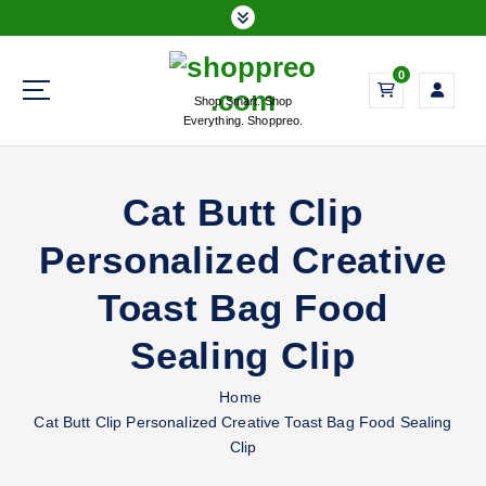
S
k
i
0
p
Shop Smart. Shop
t
Everything. Shoppreo.
o
c
o
Cat Butt Clip
n
t
Personalized Creative
e
n
Toast Bag Food
t
Sealing Clip
Home
Cat Butt Clip Personalized Creative Toast Bag Food Sealing
Clip