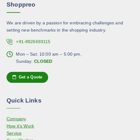
o
Shoppreo
i
b
d
a
e
u
n
c
c
We are driven by a passion for embracing challenges and
t
h
t
setting new benchmarks in the shopping industry.
s
o
p
.
+91-8826693115
s
a
T
e
g
h
Mon – Sat: 10:00 am – 5:00 pm,
n
e
e
Sunday:
CLOSED
o
o
n
p
Get a Quote
t
t
h
i
e
o
Quick Links
p
n
r
s
o
Company
m
d
How it’s Work
a
u
Service
y
c