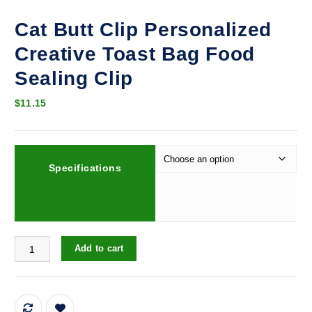
Cat Butt Clip Personalized
Creative Toast Bag Food
Sealing Clip
$
11.15
Specifications
Cat Butt Clip Personalized Creative Toast Bag Food Sealing Clip q
Add to cart