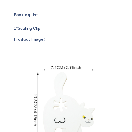
Packing list:
1*Sealing Clip
Product Image: