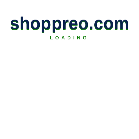
s
h
o
p
p
r
e
o
.
c
o
m
LOADING