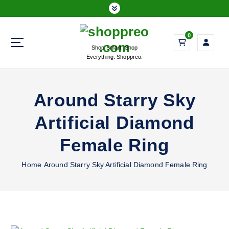
S
k
i
0
p
Shop Smart. Shop
t
Everything. Shoppreo.
o
c
o
Around Starry Sky
n
t
Artificial Diamond
e
n
Female Ring
t
Home
Around Starry Sky Artificial Diamond Female Ring