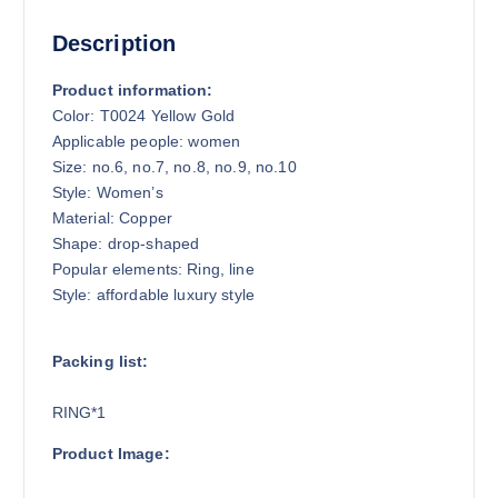
Description
Product information:
Color: T0024 Yellow Gold
Applicable people: women
Size: no.6, no.7, no.8, no.9, no.10
Style: Women’s
Material: Copper
Shape: drop-shaped
Popular elements: Ring, line
Style: affordable luxury style
Packing list:
RING*1
Product Image: