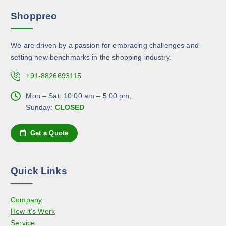
r
m
r
Shoppreo
i
a
o
a
y
d
n
b
u
We are driven by a passion for embracing challenges and
t
e
c
setting new benchmarks in the shopping industry.
s
c
t
.
+91-8826693115
h
p
T
o
a
h
Mon – Sat: 10:00 am – 5:00 pm,
s
g
e
Sunday:
CLOSED
e
e
o
n
p
Get a Quote
o
t
n
i
t
o
h
Quick Links
n
e
s
p
Company
m
r
How it’s Work
a
o
Service
y