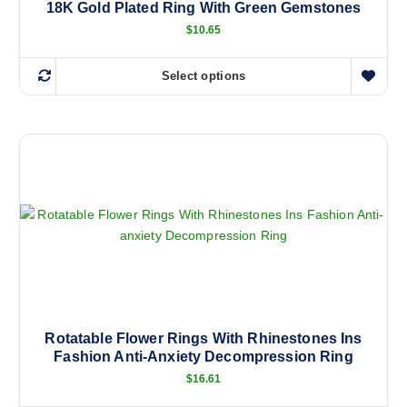
18K Gold Plated Ring With Green Gemstones
$
10.65
Select options
T
h
i
s
p
r
o
d
u
c
t
h
a
Rotatable Flower Rings With Rhinestones Ins
Fashion Anti-Anxiety Decompression Ring
s
m
$
16.61
u