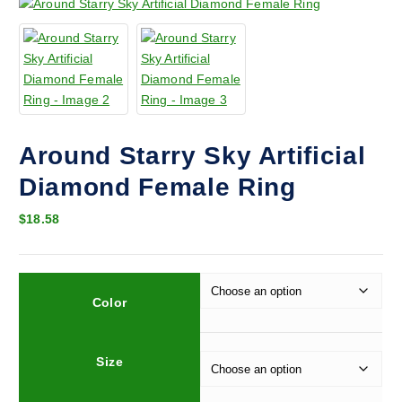
Around Starry Sky Artificial
Diamond Female Ring
$
18.58
Color
Size