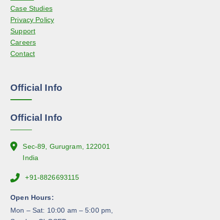
d
Case Studies
b
u
Privacy Policy
e
c
Support
c
t
Careers
h
p
Contact
o
a
s
g
e
e
Official Info
n
o
n
Official Info
t
h
e
Sec-89, Gurugram, 122001
p
India
r
+91-8826693115
o
d
Open Hours:
u
Mon – Sat: 10:00 am – 5:00 pm,
c