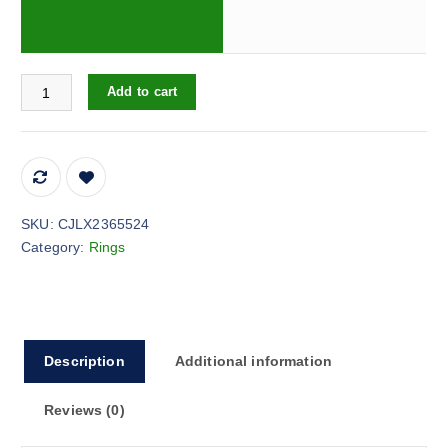
Around Starry Sky Artificial Diamond Female Ring quantity
Add to cart
SKU:
CJLX2365524
Category:
Rings
Description
Additional information
Reviews (0)