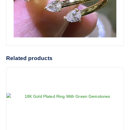
Related products