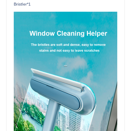
Bristler*1