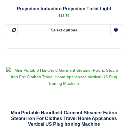
h
a
Projection Induction Projection Toilet Light
s
$
13.79
m
u
Select options
T
l
h
t
i
i
s
p
p
l
r
e
o
v
d
a
u
r
c
i
t
a
h
n
a
Mini Portable Handheld Garment Steamer Fabric
t
Steam Iron For Clothes Travel Home Appliances
s
s
Vertical US Plug Ironing Machine
m
.