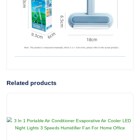
Related products