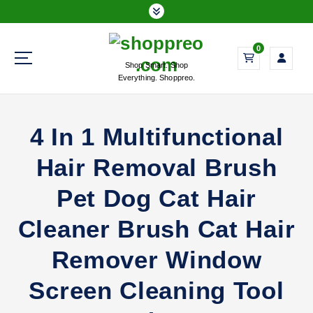
S
k
i
0
p
Shop Smart. Shop
t
Everything. Shoppreo.
o
c
o
4 In 1 Multifunctional
n
t
Hair Removal Brush
e
n
Pet Dog Cat Hair
t
Cleaner Brush Cat Hair
Remover Window
Screen Cleaning Tool