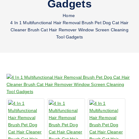
Gadgets
Home
4 In 1 Multifunctional Hair Removal Brush Pet Dog Cat Hair
Cleaner Brush Cat Hair Remover Window Screen Cleaning
Tool Gadgets