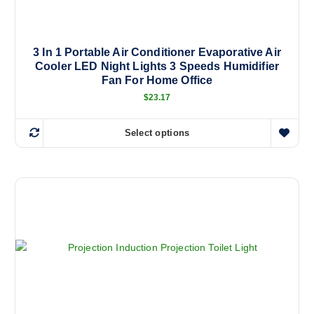
3 In 1 Portable Air Conditioner Evaporative Air
Cooler LED Night Lights 3 Speeds Humidifier
Fan For Home Office
$
23.17
Select options
T
h
i
s
p
r
o
d
u
c
t