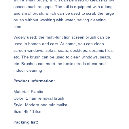
with a small brush, which can be used to clean narrow
spaces such as gaps. The tail is equipped with a long
and small brush, which can be used to scrub the large
brush without washing with water, saving cleaning
time.
Widely used: the multi-function screen brush can be
used in homes and cars. At home, you can clean
screen windows, sofas, seats, desktops, ceramic tiles,
etc. The brush can be used to clean windows, seats,
etc. Brushes can meet the basic needs of car and
indoor cleaning
Product information:
Material: Plastic
Color: 1 hair removal brush
Style: Modern and minimalist
Size: 45 * 18cm
Packing list: