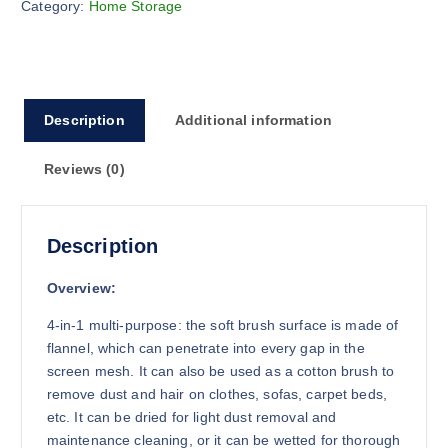
Category:
Home Storage
o
u
g
h
$
Description
Additional information
1
7
Reviews (0)
.
9
4
Description
Overview:
4-in-1 multi-purpose: the soft brush surface is made of
flannel, which can penetrate into every gap in the
screen mesh. It can also be used as a cotton brush to
remove dust and hair on clothes, sofas, carpet beds,
etc. It can be dried for light dust removal and
maintenance cleaning, or it can be wetted for thorough