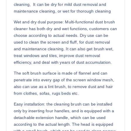
cleaning,
It can be dry for mild dust removal and
maintenance cleaning, or wet for thorough cleaning
Wet and dry dual purpose: Multi-functional dust brush
cleaner has both dry and wet functions, customers can
choose according to actual needs. Dry use can be
used to clean the screen and fluff, for dust removal
and maintenance cleaning. It can also get brush wet,
treat windows and tiles, improve dust removal
efficiency, and deal with years of dust accumulation.
The soft brush surface is made of flannel and can
penetrate into every gap of the screen window mesh,
also can use as a lint brush, to remove dust and hair
from clothes, sofas, rugs beds etc.
Easy installation: the cleaning brush can be installed
only by inserting four handles, and is equipped with a
detachable extension handle, which can be used
according to the actual length. The head is equipped