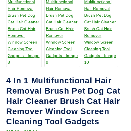
4 In 1 Multifunctional Hair
Removal Brush Pet Dog Cat
Hair Cleaner Brush Cat Hair
Remover Window Screen
Cleaning Tool Gadgets