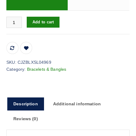
3-piece alloy leaf gemstone bracelet quantity
Add to cart
SKU:
CJZBLXSL04969
Category:
Bracelets & Bangles
Description
Additional information
Reviews (0)