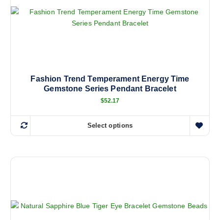
Fashion Trend Temperament Energy Time
Gemstone Series Pendant Bracelet
$
52.17
Select options
T
h
i
s
p
r
o
d