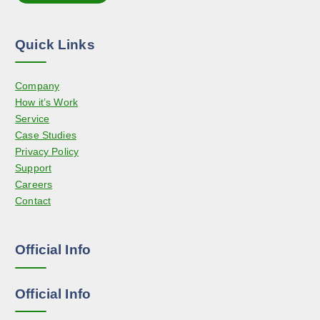
t
n
i
t
o
h
Quick Links
n
e
s
p
Company
m
r
How it’s Work
a
o
Service
y
d
Case Studies
b
u
Privacy Policy
e
c
Support
c
t
Careers
h
p
Contact
o
a
s
g
e
e
Official Info
n
o
n
Official Info
t
h