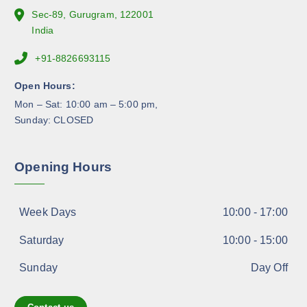
e
Sec-89, Gurugram, 122001
p
India
r
+91-8826693115
o
d
Open Hours:
u
Mon – Sat: 10:00 am – 5:00 pm,
c
Sunday: CLOSED
t
p
a
Opening Hours
g
e
Week Days
10:00 - 17:00
Saturday
10:00 - 15:00
Sunday
Day Off