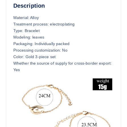
Description
Material: Alloy
Treatment process: electroplating
Type: Bracelet
Modeling: leaves
Packaging: Individually packed
Processing customization: No
Color: Gold 3-piece set
Whether the source of supply for cross-border export:
Yes