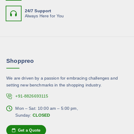
e
e
e
t
o
n
24/7 Support
i
p
Always Here for You
o
p
t
n
l
i
t
e
o
h
v
n
e
a
s
p
r
m
r
Shoppreo
i
a
o
a
y
d
n
b
u
We are driven by a passion for embracing challenges and
t
e
c
setting new benchmarks in the shopping industry.
s
c
t
.
+91-8826693115
h
p
T
o
a
h
Mon – Sat: 10:00 am – 5:00 pm,
s
g
e
Sunday:
CLOSED
e
e
o
n
p
Get a Quote
o