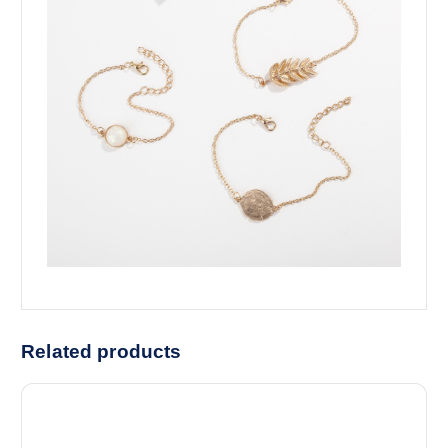
Related products