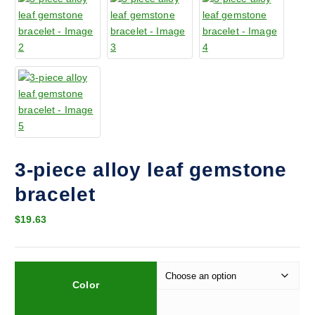
3-piece alloy leaf gemstone
bracelet
$
19.63
Color