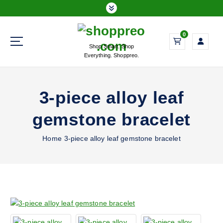
S
k
i
0
p
Shop Smart. Shop
t
Everything. Shoppreo.
o
c
o
3-piece alloy leaf
n
t
gemstone bracelet
e
n
Home
3-piece alloy leaf gemstone bracelet
t