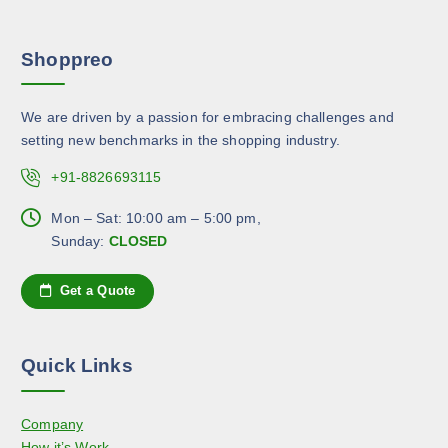
a
s
e
r
m
p
Shoppreo
i
a
r
a
y
o
n
b
d
We are driven by a passion for embracing challenges and
t
e
u
setting new benchmarks in the shopping industry.
s
c
c
.
+91-8826693115
h
t
T
o
p
h
Mon – Sat: 10:00 am – 5:00 pm,
s
a
e
Sunday:
CLOSED
e
g
o
n
e
p
Get a Quote
o
t
n
i
t
o
h
Quick Links
n
e
s
p
Company
m
r
How it’s Work
a