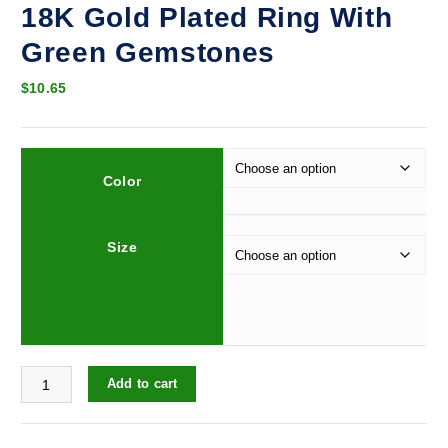
18K Gold Plated Ring With
Green Gemstones
$
10.65
Color
Size
18K Gold Plated Ring With Green Gemstones quantity
Add to cart