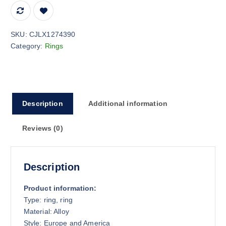
SKU:
CJLX1274390
Category:
Rings
Description
Additional information
Reviews (0)
Description
Product information:
Type: ring, ring
Material: Alloy
Style: Europe and America