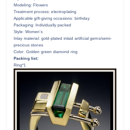
Modeling: Flowers
Treatment process: electroplating
Applicable gift-giving occasions: birthday
Packaging: Individually packed
Style: Women’s
Inlay material: gold-plated inlaid artificial gems/semi-
precious stones
Color: Golden green diamond ring
Packing list:
Ring*1