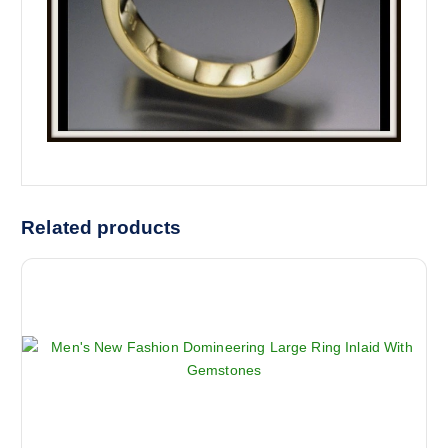
Related products