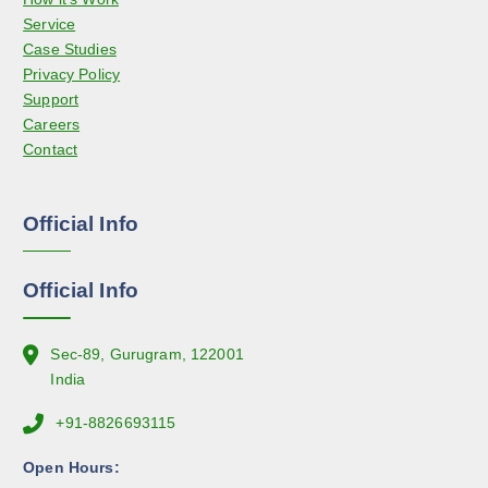
o
Service
y
d
Case Studies
b
u
Privacy Policy
e
c
Support
c
t
Careers
h
p
Contact
o
a
s
g
e
e
Official Info
n
o
n
Official Info
t
h
e
Sec-89, Gurugram, 122001
p
India
r
+91-8826693115
o
d
Open Hours:
u