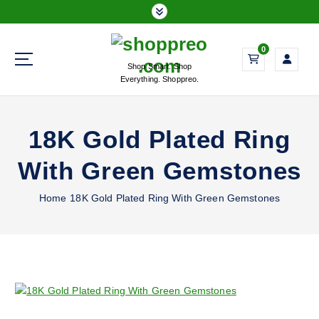
S
k
i
0
p
Shop Smart. Shop
t
Everything. Shoppreo.
o
c
o
18K Gold Plated Ring
n
t
With Green Gemstones
e
n
Home
18K Gold Plated Ring With Green Gemstones
t