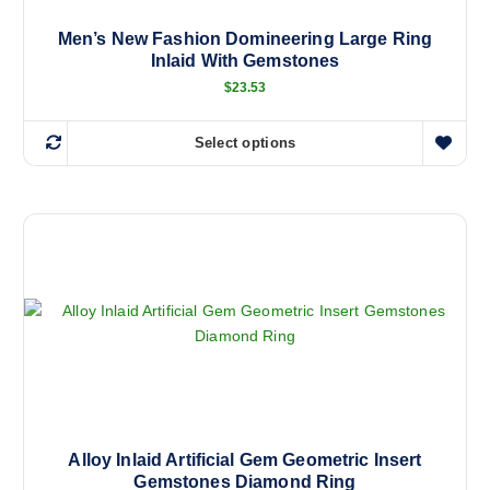
Men’s New Fashion Domineering Large Ring
Inlaid With Gemstones
$
23.53
Select options
T
h
i
s
p
r
o
d
u
c
t
h
a
Alloy Inlaid Artificial Gem Geometric Insert
Gemstones Diamond Ring
s