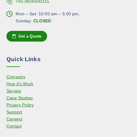
c
+91-8826693115
c
T
h
t
h
Mon – Sat: 10:00 am – 5:00 pm,
o
p
e
Sunday:
CLOSED
s
a
o
e
g
p
n
Get a Quote
e
t
o
i
n
o
t
Quick Links
n
h
s
e
Company
m
p
How it’s Work
a
r
Service
y
o
Case Studies
b
d
Privacy Policy
e
u
Support
c
c
Careers
h
t
Contact
o
p
s
a