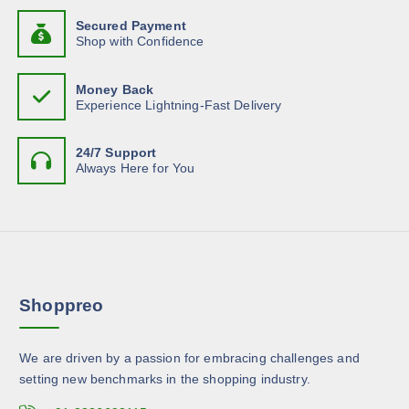
o
h
n
y
d
Secured Payment
a
t
b
Shop with Confidence
u
s
s
e
c
m
.
c
t
Money Back
u
T
h
Experience Lightning-Fast Delivery
p
l
h
o
a
t
e
s
g
24/7 Support
i
o
e
Always Here for You
e
p
p
n
l
t
o
e
i
n
v
o
t
a
n
h
r
s
e
Shoppreo
i
m
p
a
a
r
n
y
o
We are driven by a passion for embracing challenges and
t
b
d
setting new benchmarks in the shopping industry.
s
e
u
.