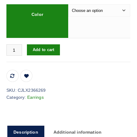
Color
Hollow Carved Two-color Hanging Tag Pendant Chain quantity
Add to cart
SKU:
CJLX2366269
Category:
Earrings
Description
Additional information