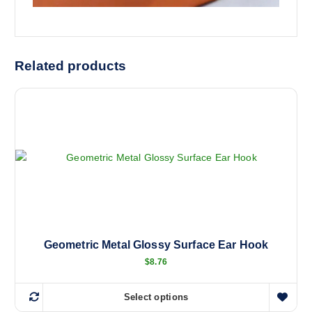
Related products
Geometric Metal Glossy Surface Ear Hook
$
8.76
Select options
T