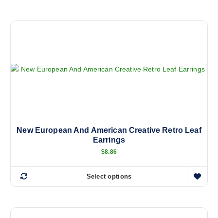
h
i
s
p
r
o
d
u
c
t
h
a
New European And American Creative Retro Leaf
Earrings
s
m
$
8.86
u
l
Select options
T
t
h
i
i
p
s