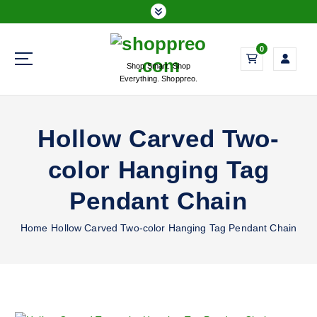
S
k
i
0
p
Shop Smart. Shop
t
Everything. Shoppreo.
o
c
o
Hollow Carved Two-
n
t
color Hanging Tag
e
n
Pendant Chain
t
Home
Hollow Carved Two-color Hanging Tag Pendant Chain