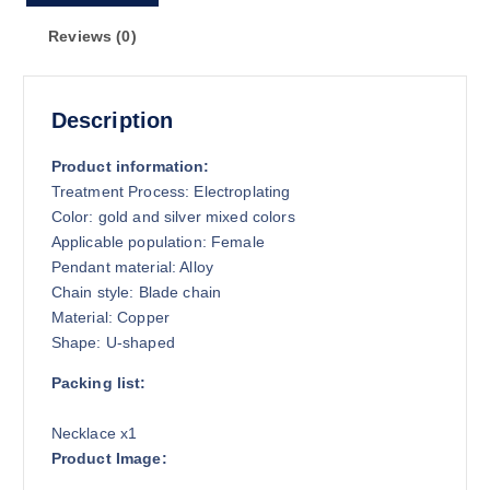
Reviews (0)
Description
Product information:
Treatment Process: Electroplating
Color: gold and silver mixed colors
Applicable population: Female
Pendant material: Alloy
Chain style: Blade chain
Material: Copper
Shape: U-shaped
Packing list:
Necklace x1
Product Image: