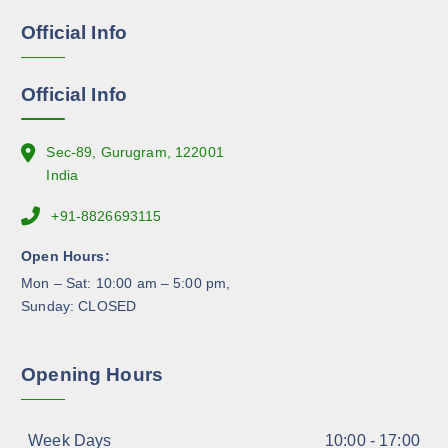
e
g
Official Info
n
e
o
n
Official Info
t
h
e
Sec-89, Gurugram, 122001
p
India
r
+91-8826693115
o
d
Open Hours:
u
Mon – Sat: 10:00 am – 5:00 pm,
c
Sunday: CLOSED
t
p
a
Opening Hours
g
e
Week Days
10:00 - 17:00