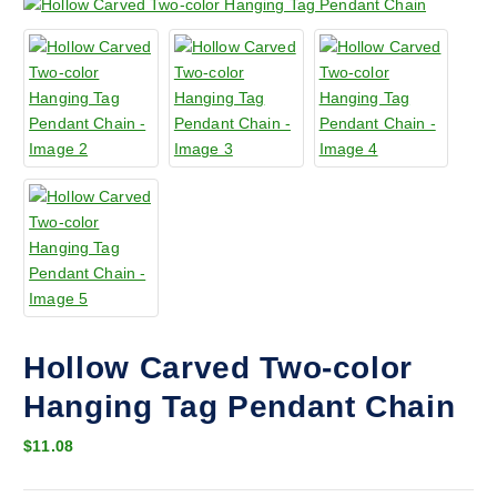
Hollow Carved Two-color
Hanging Tag Pendant Chain
$
11.08